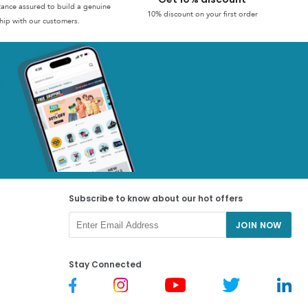
stance assured to build a genuine
10% discount on your first order
hip with our customers.
Subscribe to know about our hot offers
JOIN NOW
Stay Connected