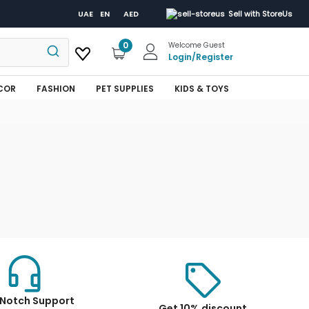
UAE
EN
AED
Sell with StoreUs
0
Welcome Guest
Login
/
Register
COR
FASHION
PET SUPPLIES
KIDS & TOYS
Notch Support
Get 10% discount