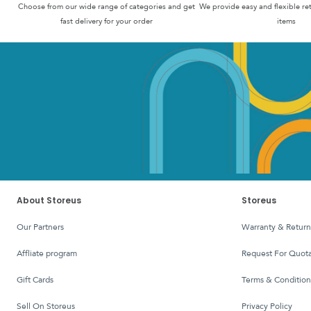
Choose from our wide range of categories and get
We provide easy and flexible re
fast delivery for your order
items
About Storeus
Storeus
Our Partners
Warranty & Return
affliate program
Request For Quota
Gift Cards
Terms & Condition
Sell On Storeus
Privacy Policy