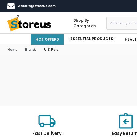
wecare@storeus.com
Shop By
Categories
⚡ESSENTIAL PRODUCTS⚡
HOT OFFERS
HEALT
Home
Brands
U-S-Polo
Fast Delivery
Easy Retur