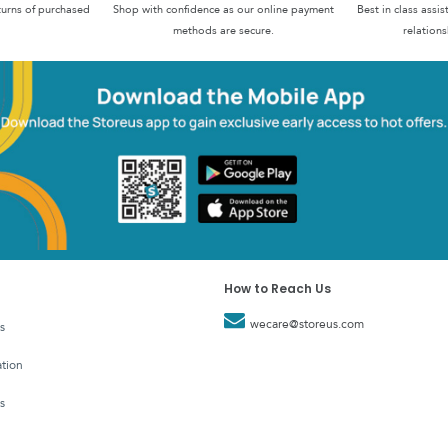
turns of purchased
Shop with confidence as our online payment
Best in class assi
methods are secure.
relations
How to Reach Us
wecare@storeus.com
s
tion
s