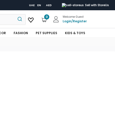
UAE
EN
AED
Sell with StoreUs
0
Welcome Guest
Login
/
Register
COR
FASHION
PET SUPPLIES
KIDS & TOYS