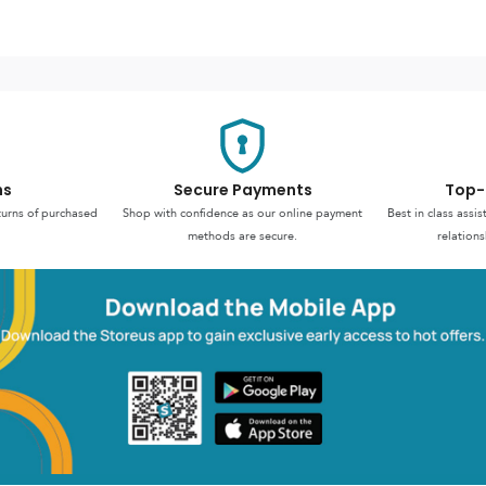
ns
Secure Payments
Top-
turns of purchased
Shop with confidence as our online payment
Best in class assi
methods are secure.
relations