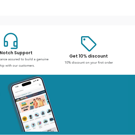
Notch Support
Get 10% discount
stance assured to build a genuine
10% discount on your first order
hip with our customers.