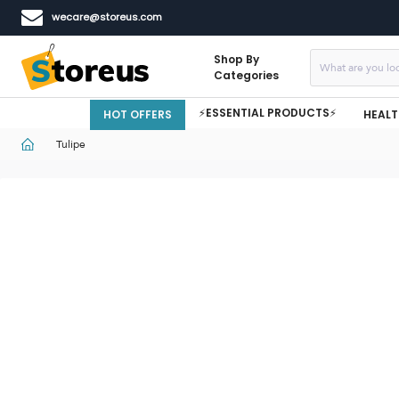
wecare@storeus.com
Shop By
Categories
⚡ESSENTIAL PRODUCTS⚡
HOT OFFERS
HEALT
Tulipe