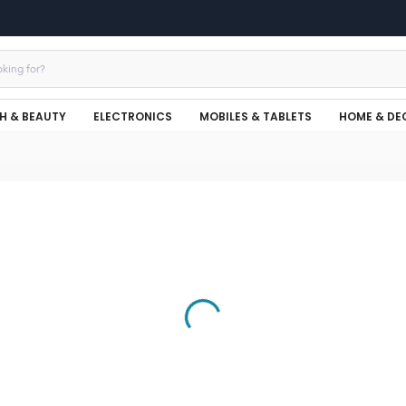
H & BEAUTY
ELECTRONICS
MOBILES & TABLETS
HOME & DE