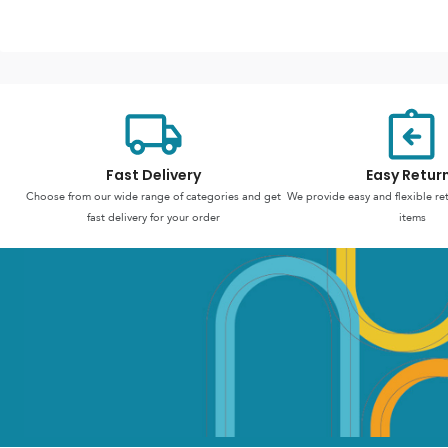
Fast Delivery
Easy Retur
Choose from our wide range of categories and get
We provide easy and flexible re
fast delivery for your order
items