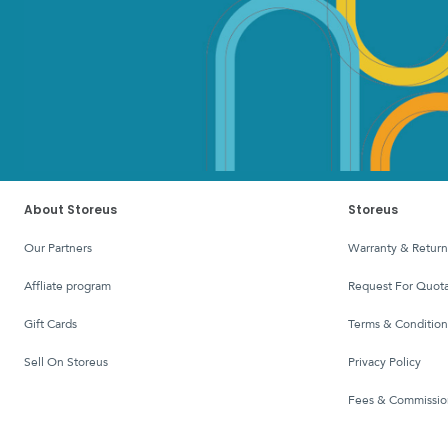
About Storeus
Storeus
Our Partners
Warranty & Return
affliate program
Request For Quota
Gift Cards
Terms & Condition
Sell On Storeus
Privacy Policy
Fees & Commissio