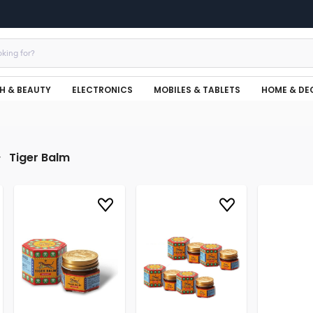
H & BEAUTY
ELECTRONICS
MOBILES & TABLETS
HOME & DE
Tiger Balm
r