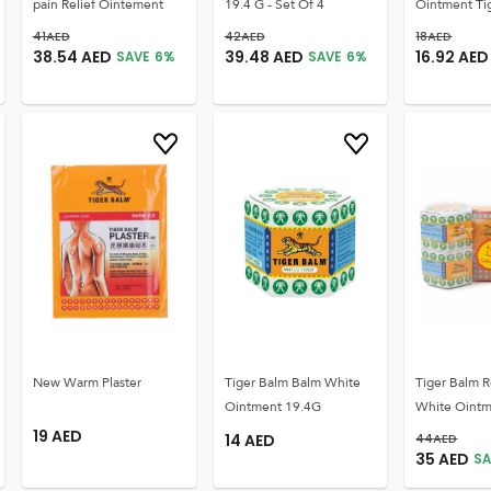
pain Relief Ointement
19.4 G - Set Of 4
Ointment Ti
41
AED
42
AED
18
AED
38.54
AED
39.48
AED
16.92
AED
SAVE
6
%
SAVE
6
%
New Warm Plaster
Tiger Balm Balm White
Tiger Balm R
Ointment 19.4G
White Oint
19
AED
14
AED
44
AED
35
AED
SA