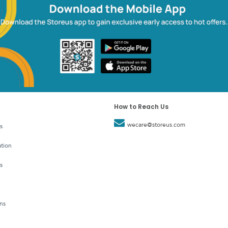
How to Reach Us
wecare@storeus.com
s
tion
s
ns