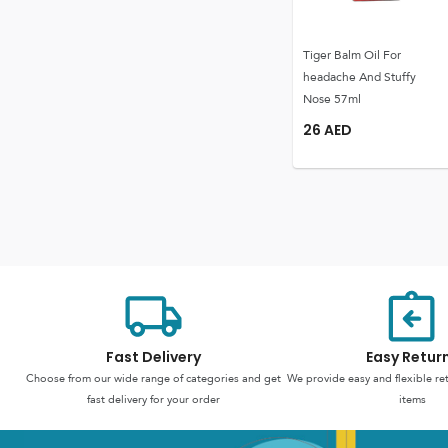
Tiger Balm Oil For
headache And Stuffy
Nose 57ml
26
AED
Fast Delivery
Easy Retur
Choose from our wide range of categories and get
We provide easy and flexible re
fast delivery for your order
items