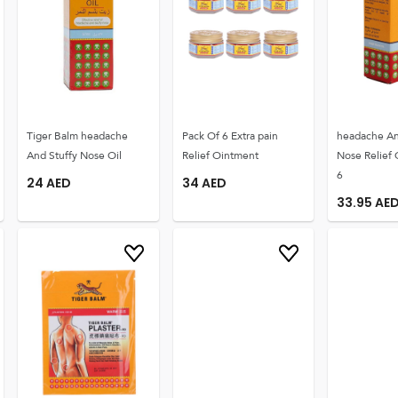
Tiger Balm headache
Pack Of 6 Extra pain
headache An
And Stuffy Nose Oil
Relief Ointment
Nose Relief 
6
24
AED
34
AED
33.95
AE