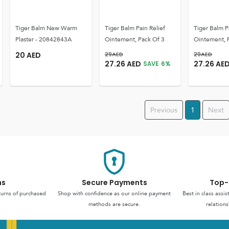
Tiger Balm New Warm
Tiger Balm Pain Relief
Tiger Balm P
Plaster - 20842843A
Ointement, Pack Of 3
Ointement, 
20
AED
29
AED
29
AED
27.26
AED
27.26
AE
SAVE
6
%
Previous
1
Next
ns
Secure Payments
Top-
turns of purchased
Shop with confidence as our online payment
Best in class assi
methods are secure.
relations