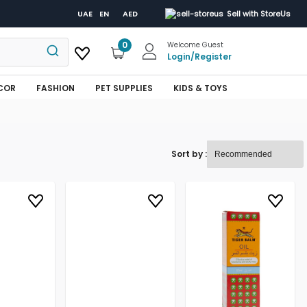
UAE
EN
AED
Sell with StoreUs
0
Welcome Guest
Login
/
Register
COR
FASHION
PET SUPPLIES
KIDS & TOYS
Sort by :