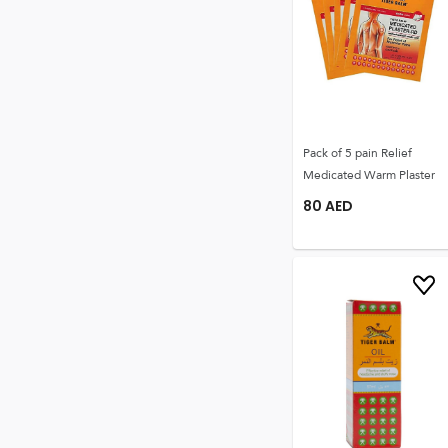
Pack of 5 pain Relief
Medicated Warm Plaster
80
AED