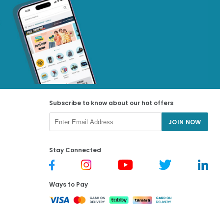
Subscribe to know about our hot offers
JOIN NOW
Stay Connected
Ways to Pay