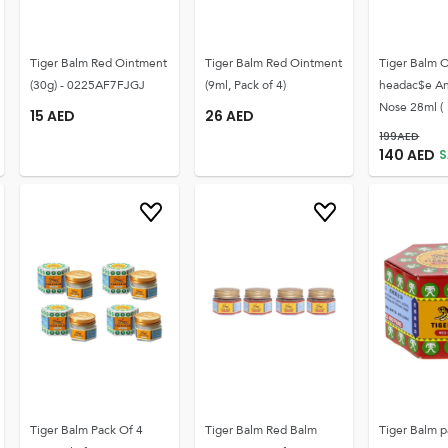
Tiger Balm Red Ointment
Tiger Balm Red Ointment
Tiger Balm O
(30g) - 0225AF7FJGJ
(9ml, Pack of 4)
headac$e An
Nose 28ml (
15
AED
26
AED
199
AED
140
AED
S
Tiger Balm Pack Of 4
Tiger Balm Red Balm
Tiger Balm p