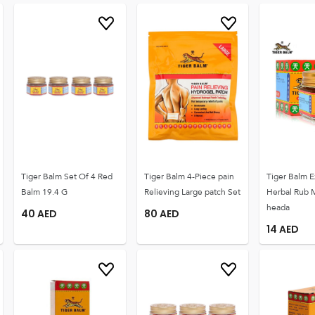
Tiger Balm Set Of 4 Red
Tiger Balm 4-Piece pain
Tiger Balm E
Balm 19.4 G
Relieving Large patch Set
Herbal Rub 
heada
40
AED
80
AED
14
AED