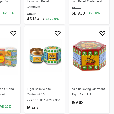
ger Balm
Extra pain Relief
pain Relief Ointement
Ointment
65
AED
61.1
AED
SAVE
6
%
SAVE
6
%
48
AED
45.12
AED
SAVE
6
%
ed Oil and
Tiger Balm White
pain Relieving Ointment
ment
Ointment 10g -
Tiger Balm HR
224BBBF015909E75B8
15
AED
VE
20
%
16
AED