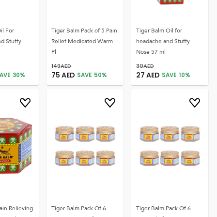
il For
Tiger Balm Pack of 5 Pain
Tiger Balm Oil for
d Stuffy
Relief Medicated Warm
headache and Stuffy
Pl
Nose 57 ml
149
AED
30
AED
75
AED
27
AED
AVE
30
%
SAVE
50
%
SAVE
10
%
ain Relieving
Tiger Balm Pack Of 6
Tiger Balm Pack Of 6