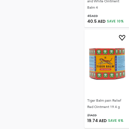
and White Ointment
Balm 4
45
AED
40.5
AED
SAVE
10
%
Tiger Balm pain Relief
Red Ointment 19.4 g
21
AED
19.74
AED
SAVE
6
%