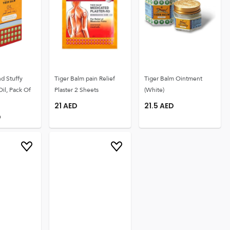
d Stuffy
Tiger Balm pain Relief
Tiger Balm Ointment
Oil, Pack Of
Plaster 2 Sheets
(White)
21
AED
21.5
AED
D