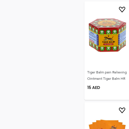
Tiger Balm pain Relieving
Ointment Tiger Balm HR
15
AED