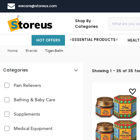
wecare@storeus.com
Shop By
Categories
⚡ESSENTIAL PRODUCTS⚡
HOT OFFERS
HEALT
Home
Brands
Tiger-Balm
Categories
Showing
1
-
35
of
35
fo
Pain Relievers
Bathing & Baby Care
Supplements
Medical Equipment