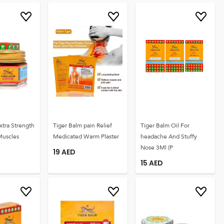
xtra Strength
Tiger Balm pain Relief
Tiger Balm Oil For
Muscles
Medicated Warm Plaster
headache And Stuffy
Nose 3Ml (P
19
AED
15
AED