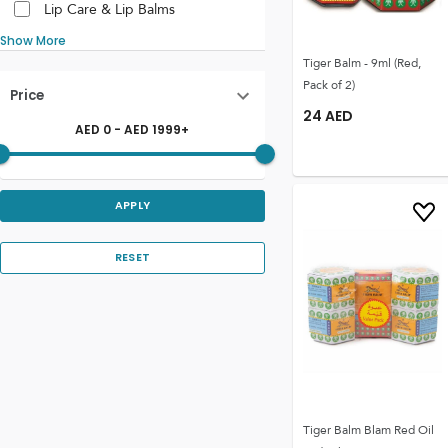
Lip Care & Lip Balms
Show More
Tiger Balm - 9ml (Red,
Pack of 2)
Price
24
AED
AED
0
- AED
1999
+
APPLY
RESET
Tiger Balm Blam Red Oil