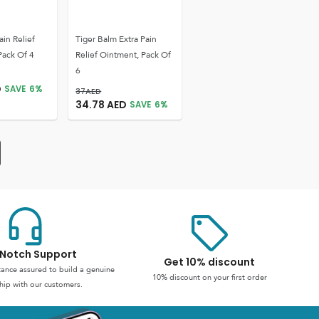
ain Relief
Tiger Balm Extra Pain
Pack Of 4
Relief Ointment, Pack Of
6
D
SAVE
6
%
37
AED
34.78
AED
SAVE
6
%
Notch Support
Get 10% discount
stance assured to build a genuine
10% discount on your first order
hip with our customers.