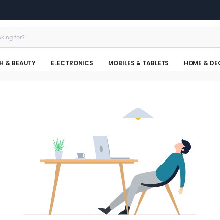
H & BEAUTY
ELECTRONICS
MOBILES & TABLETS
HOME & DE