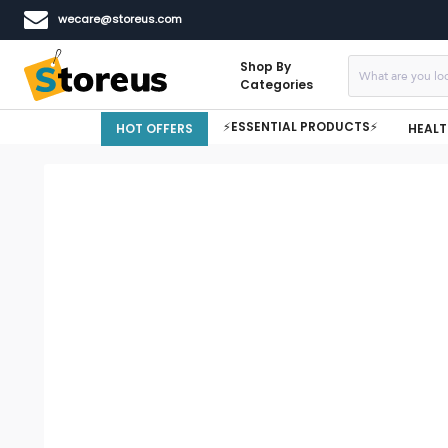
wecare@storeus.com
Shop By
Categories
⚡ESSENTIAL PRODUCTS⚡
HOT OFFERS
HEALT