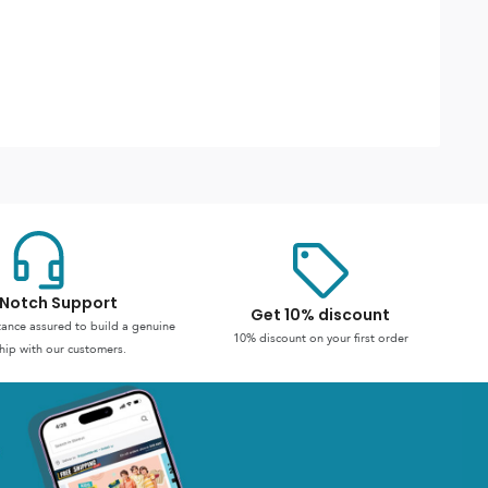
Notch Support
Get 10% discount
stance assured to build a genuine
10% discount on your first order
hip with our customers.