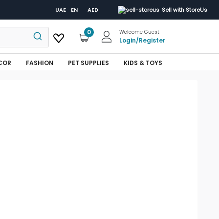
UAE
EN
AED
Sell with StoreUs
0
Welcome Guest
Login
/
Register
COR
FASHION
PET SUPPLIES
KIDS & TOYS