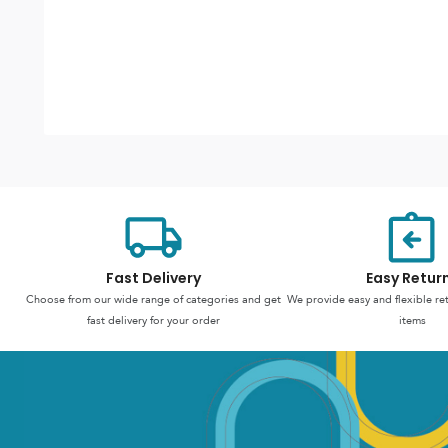
Fast Delivery
Easy Retur
Choose from our wide range of categories and get
We provide easy and flexible re
fast delivery for your order
items