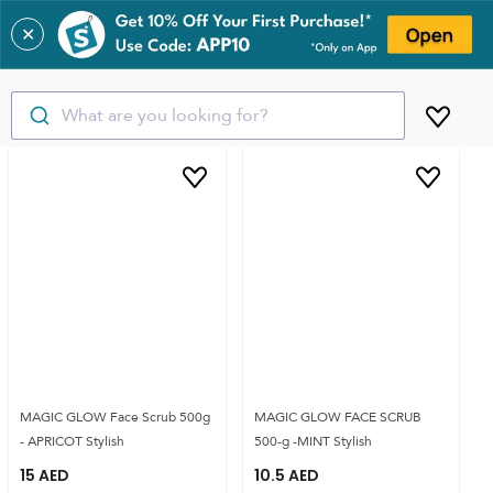
✕
What are you looking for?
MAGIC GLOW Face Scrub 500g
MAGIC GLOW FACE SCRUB
- APRICOT Stylish
500-g -MINT Stylish
15
AED
10.5
AED