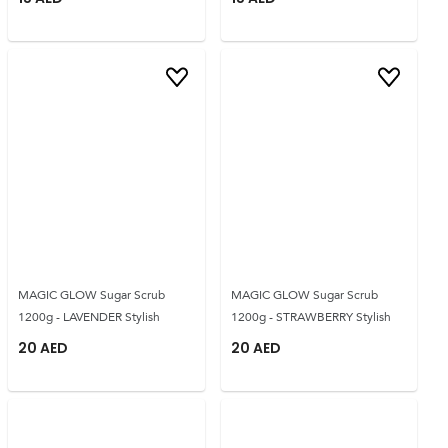
MAGIC GLOW Sugar Scrub
MAGIC GLOW Sugar Scrub
1200g - LAVENDER Stylish
1200g - STRAWBERRY Stylish
20
AED
20
AED