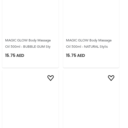
MAGIC GLOW Body Massage
MAGIC GLOW Body Massage
Oil 500ml - BUBBLE GUM Sty
Oil 500ml - NATURAL Stylis
15.75
AED
15.75
AED