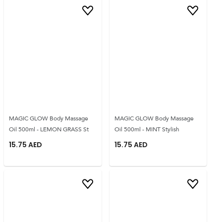
MAGIC GLOW Body Massage
MAGIC GLOW Body Massage
Oil 500ml - LEMON GRASS St
Oil 500ml - MINT Stylish
15.75
AED
15.75
AED