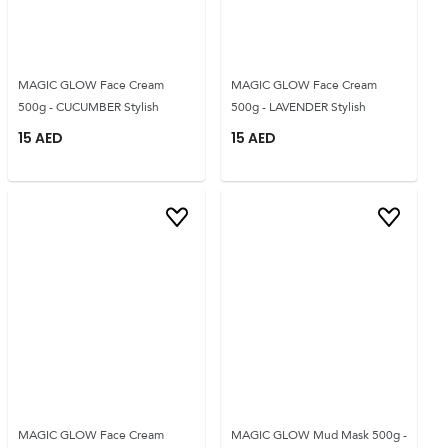
MAGIC GLOW Face Cream
MAGIC GLOW Face Cream
500g - CUCUMBER Stylish
500g - LAVENDER Stylish
15
AED
15
AED
MAGIC GLOW Face Cream
MAGIC GLOW Mud Mask 500g -