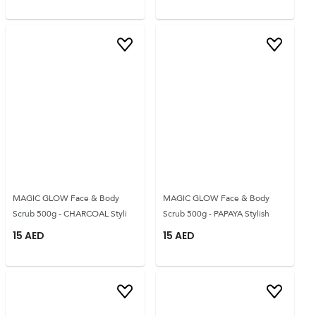
MAGIC GLOW Face & Body
MAGIC GLOW Face & Body
Scrub 500g - CHARCOAL Styli
Scrub 500g - PAPAYA Stylish
15
AED
15
AED