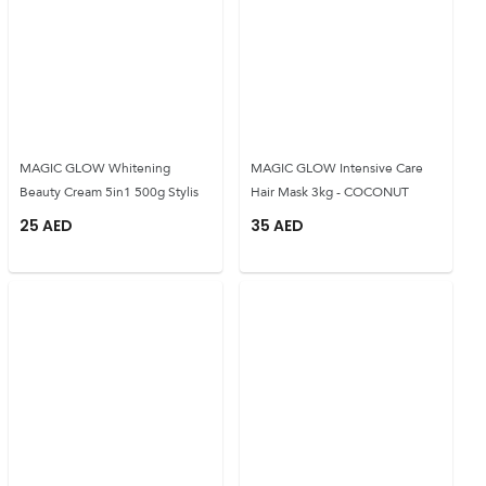
MAGIC GLOW Whitening
MAGIC GLOW Intensive Care
Beauty Cream 5in1 500g Stylis
Hair Mask 3kg - COCONUT
25
AED
35
AED