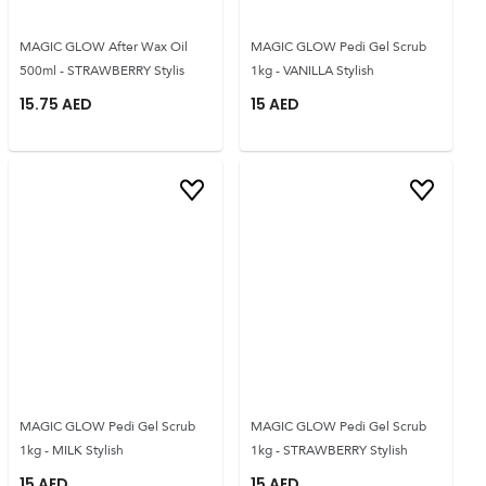
MAGIC GLOW After Wax Oil
MAGIC GLOW Pedi Gel Scrub
500ml - STRAWBERRY Stylis
1kg - VANILLA Stylish
15.75
AED
15
AED
MAGIC GLOW Pedi Gel Scrub
MAGIC GLOW Pedi Gel Scrub
1kg - MILK Stylish
1kg - STRAWBERRY Stylish
15
AED
15
AED