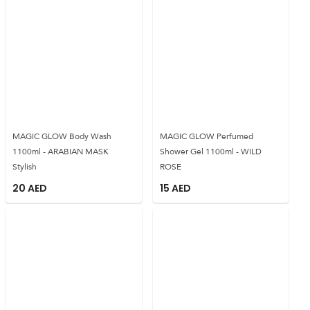
MAGIC GLOW Body Wash
MAGIC GLOW Perfumed
1100ml - ARABIAN MASK
Shower Gel 1100ml - WILD
Stylish
ROSE
20
AED
15
AED