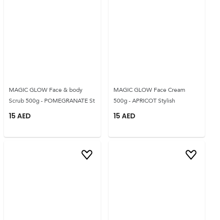
MAGIC GLOW Face & body
MAGIC GLOW Face Cream
Scrub 500g - POMEGRANATE St
500g - APRICOT Stylish
15
AED
15
AED