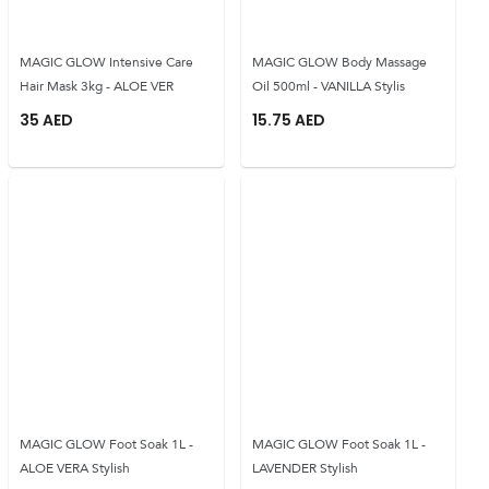
MAGIC GLOW Intensive Care
MAGIC GLOW Body Massage
Hair Mask 3kg - ALOE VER
Oil 500ml - VANILLA Stylis
35
AED
15.75
AED
MAGIC GLOW Foot Soak 1L -
MAGIC GLOW Foot Soak 1L -
ALOE VERA Stylish
LAVENDER Stylish