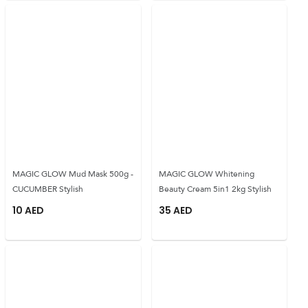
MAGIC GLOW Mud Mask 500g -
MAGIC GLOW Whitening
CUCUMBER Stylish
Beauty Cream 5in1 2kg Stylish
10
AED
35
AED