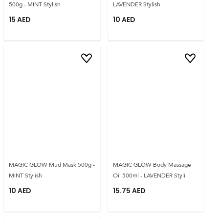
500g - MINT Stylish
LAVENDER Stylish
15
AED
10
AED
MAGIC GLOW Mud Mask 500g -
MAGIC GLOW Body Massage
MINT Stylish
Oil 500ml - LAVENDER Styli
10
AED
15.75
AED