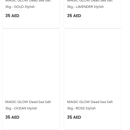
MAGIC GLOW Dead Sea Salt
MAGIC GLOW Dead Sea Salt
3kg - GOLD Stylish
3kg - LAVENDER Stylish
35
AED
35
AED
MAGIC GLOW Dead Sea Salt
MAGIC GLOW Dead Sea Salt
3kg - OCEAN Stylish
3kg - ROSE Stylish
35
AED
35
AED