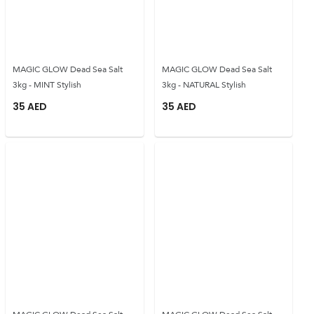
MAGIC GLOW Dead Sea Salt
MAGIC GLOW Dead Sea Salt
3kg - MINT Stylish
3kg - NATURAL Stylish
35
AED
35
AED