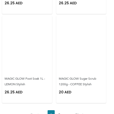
26.25
AED
26.25
AED
MAGIC GLOW Foot Soak 1L -
MAGIC GLOW Sugar Scrub
LEMON Stylish
1200g - COFFEE Stylish
26.25
AED
20
AED