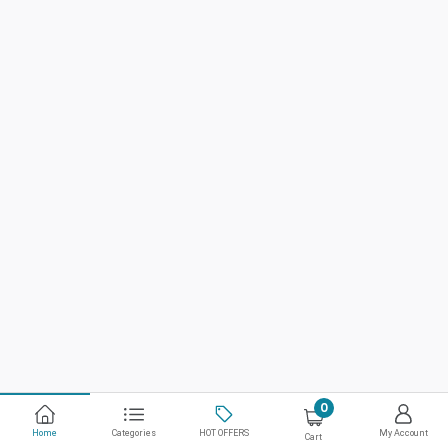
0
Home
Categories
HOT OFFERS
My Account
Cart