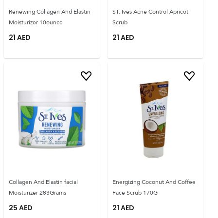
Renewing Collagen And Elastin
ST. Ives Acne Control Apricot
Moisturizer 10ounce
Scrub
21
AED
21
AED
Collagen And Elastin facial
Energizing Coconut And Coffee
Moisturizer 283Grams
Face Scrub 170G
25
AED
21
AED