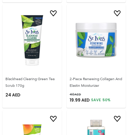
Blackhead Clearing Green Tea
2-Piece Renewing Collagen And
Scrub 170g
Elastin Moisturizer
24
AED
40
AED
19.99
AED
SAVE
50
%