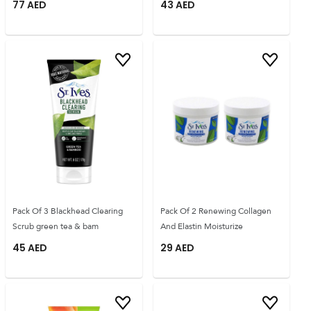
77
AED
43
AED
Pack Of 3 Blackhead Clearing
Pack Of 2 Renewing Collagen
Scrub green tea & bam
And Elastin Moisturize
45
AED
29
AED