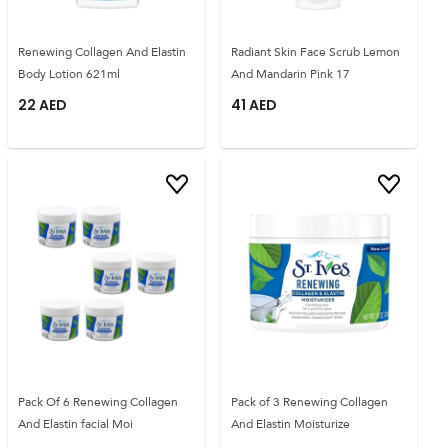
Renewing Collagen And Elastin
Radiant Skin Face Scrub Lemon
Body Lotion 621ml
And Mandarin Pink 17
22
AED
41
AED
Pack Of 6 Renewing Collagen
Pack of 3 Renewing Collagen
And Elastin facial Moi
And Elastin Moisturize