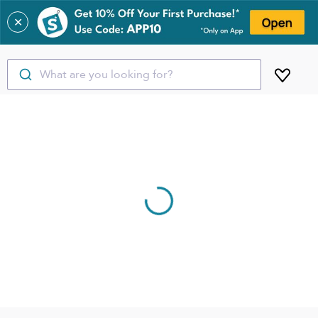
✕
What are you looking for?