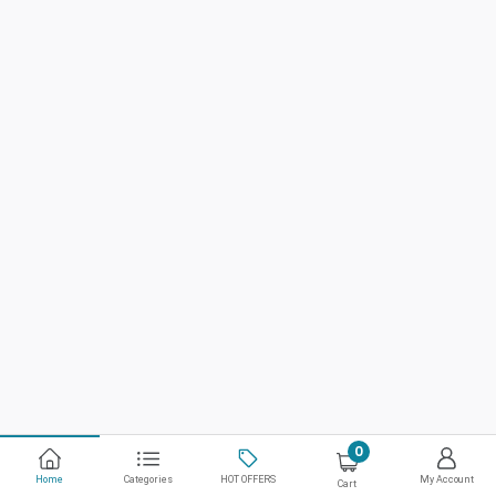
0
Home
Categories
HOT OFFERS
My Account
Cart