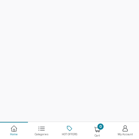
0
Home
Categories
HOT OFFERS
My Account
Cart