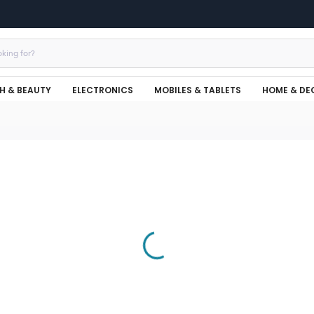
H & BEAUTY
ELECTRONICS
MOBILES & TABLETS
HOME & DE