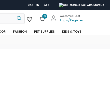
UAE
EN
AED
Sell with StoreUs
0
Welcome Guest
Login
/
Register
COR
FASHION
PET SUPPLIES
KIDS & TOYS