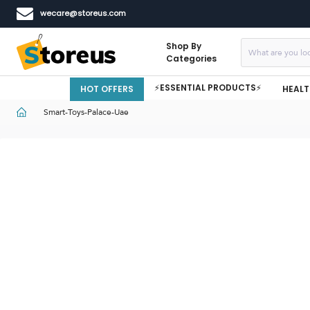
wecare@storeus.com
Shop By
Categories
⚡ESSENTIAL PRODUCTS⚡
HOT OFFERS
HEALT
Smart-Toys-Palace-Uae