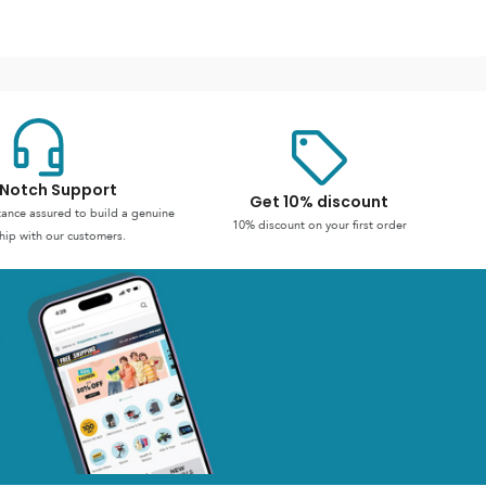
Notch Support
Get 10% discount
stance assured to build a genuine
10% discount on your first order
hip with our customers.