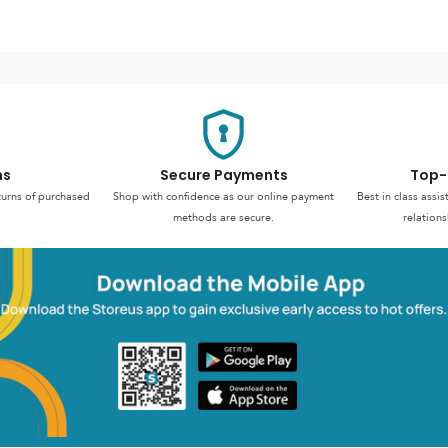
ns
Secure Payments
Top-
turns of purchased
Shop with confidence as our online payment
Best in class assi
methods are secure.
relations