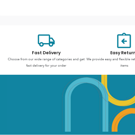
Fast Delivery
Easy Retur
Choose from our wide range of categories and get
We provide easy and flexible re
fast delivery for your order
items