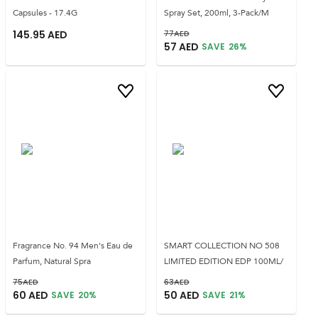
Capsules - 17.4G
Spray Set, 200ml, 3-Pack/M
145.95
AED
77
AED
57
AED
SAVE
26
%
Fragrance No. 94 Men's Eau de
SMART COLLECTION NO 508
Parfum, Natural Spra
LIMITED EDITION EDP 100ML/
75
AED
63
AED
60
AED
50
AED
SAVE
20
%
SAVE
21
%