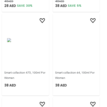
40
AED
40
AED
28
AED
38
AED
SAVE
30
%
SAVE
5
%
Smart collection 475, 100ml For
Smart collection 64, 100ml For
Women
Women
38
AED
38
AED