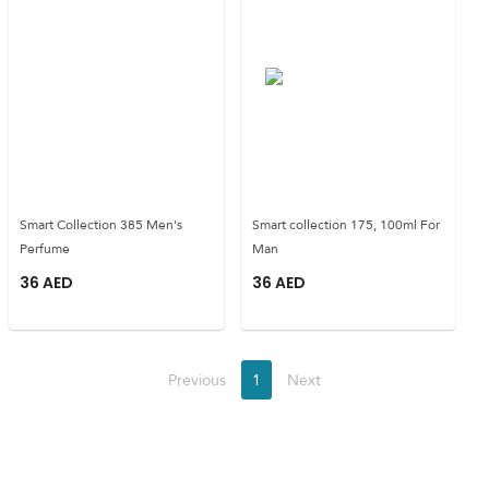
Smart Collection 385 Men's
Smart collection 175, 100ml For
Perfume
Man
36
AED
36
AED
Previous
1
Next