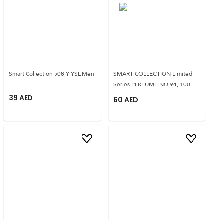
Smart Collection 508 Y YSL Men
SMART COLLECTION Limited
Series PERFUME NO 94, 100
39
AED
60
AED