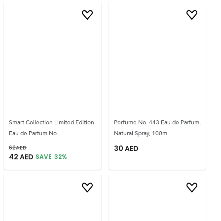
Smart Collection Limited Edition
Perfume No. 443 Eau de Parfum,
Eau de Parfum No.
Natural Spray, 100m
62
AED
30
AED
42
AED
SAVE
32
%