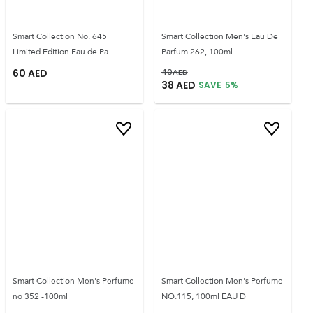
Smart Collection No. 645
Smart Collection Men's Eau De
Limited Edition Eau de Pa
Parfum 262, 100ml
60
AED
40
AED
38
AED
SAVE
5
%
Smart Collection Men's Perfume
Smart Collection Men's Perfume
no 352 -100ml
NO.115, 100ml EAU D