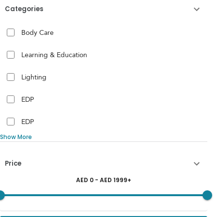
Categories
Body Care
Learning & Education
Lighting
EDP
EDP
Show More
Price
AED
0
- AED
1999
+