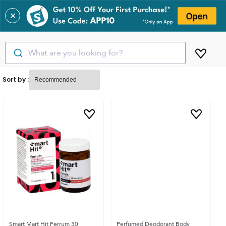
✕
What are you looking for?
Sort by :
Smart Mart Hit Ferrum 30
Perfumed Deodorant Body