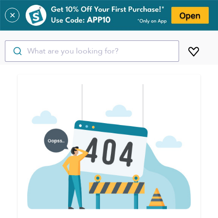
✕
What are you looking for?