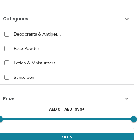
Categories
Deodorants & Antiper...
Face Powder
Lotion & Moisturizers
Sunscreen
Price
AED
0
- AED
1999
+
APPLY