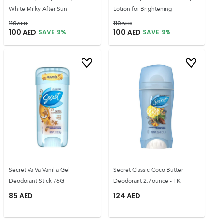
White Milky After Sun
Lotion for Brightening
110
AED
110
AED
100
AED
100
AED
SAVE
9
%
SAVE
9
%
Secret Va Va Vanilla Gel
Secret Classic Coco Butter
Deodorant Stick 76G
Deodorant 2.7ounce - TK
85
AED
124
AED