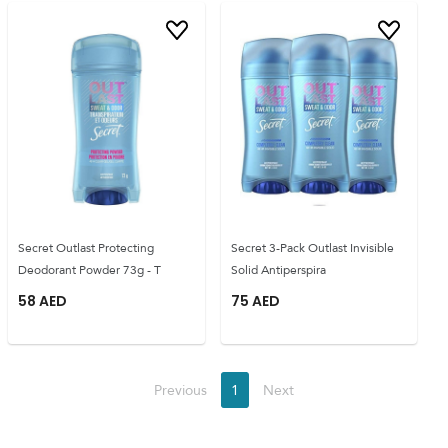
Secret Outlast Protecting
Secret 3-Pack Outlast Invisible
Deodorant Powder 73g - T
Solid Antiperspira
58
AED
75
AED
Previous
1
Next