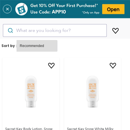
✕
What are you looking for?
Sort by :
Secret Key Body Lotion, Snow
Secret Key Snow White Milky