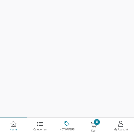
0
Home
Categories
HOT OFFERS
My Account
Cart