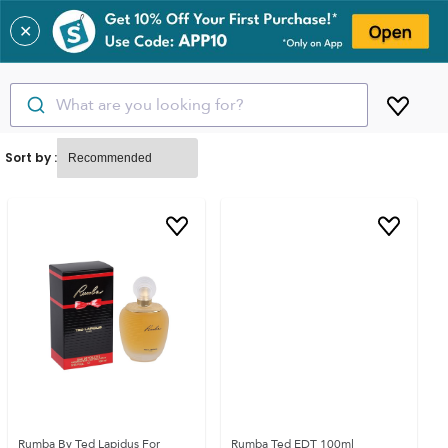
✕
What are you looking for?
Sort by :
Rumba By Ted Lapidus For
Rumba Ted EDT 100ml