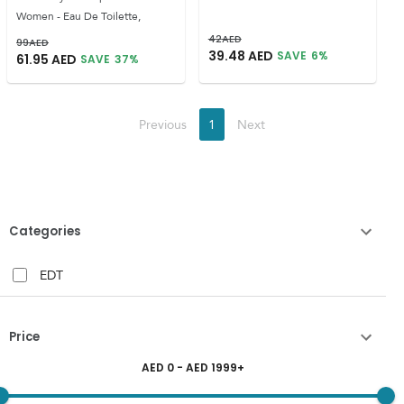
Women - Eau De Toilette,
42
AED
99
AED
39.48
AED
SAVE
6
%
61.95
AED
SAVE
37
%
Previous
1
Next
Categories
EDT
Price
AED
0
- AED
1999
+