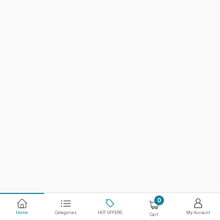
0
Home
Categories
HOT OFFERS
My Account
Cart