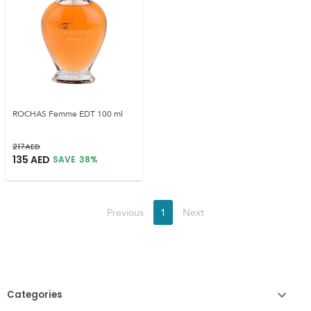
ROCHAS Femme EDT 100 ml
217
AED
135
AED
SAVE
38
%
Previous
1
Next
Categories