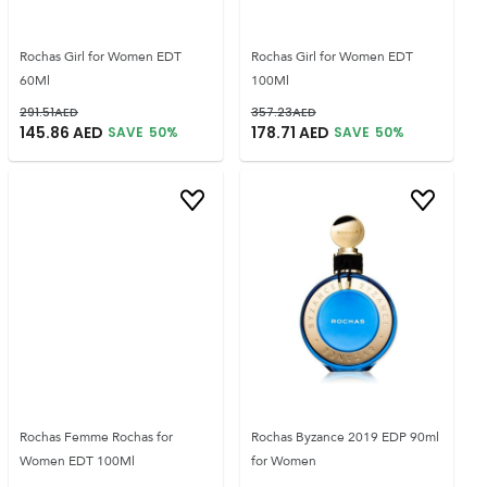
Rochas Girl for Women EDT
Rochas Girl for Women EDT
60Ml
100Ml
291.51
AED
357.23
AED
145.86
AED
178.71
AED
SAVE
50
%
SAVE
50
%
Rochas Femme Rochas for
Rochas Byzance 2019 EDP 90ml
Women EDT 100Ml
for Women