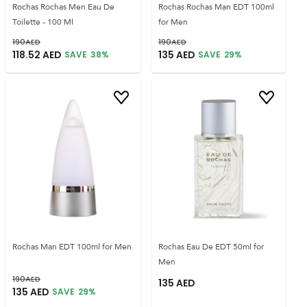
Rochas Rochas Men Eau De
Rochas Rochas Man EDT 100ml
Toilette - 100 Ml
for Men
190
AED
190
AED
118.52
AED
135
AED
SAVE
38
%
SAVE
29
%
Rochas Man EDT 100ml for Men
Rochas Eau De EDT 50ml for
Men
190
AED
135
AED
135
AED
SAVE
29
%