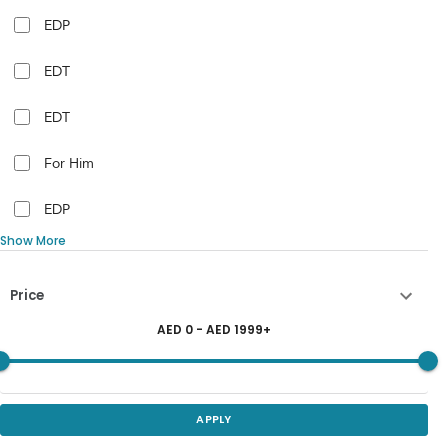
EDP
EDT
EDT
For Him
EDP
Show More
Price
AED
0
- AED
1999
+
APPLY