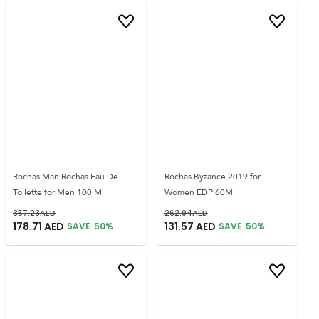
Rochas Man Rochas Eau De
Rochas Byzance 2019 for
Toilette for Men 100 Ml
Women EDP 60Ml
357.23
AED
262.94
AED
178.71
AED
131.57
AED
SAVE
50
%
SAVE
50
%