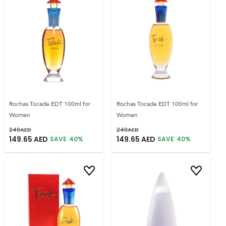
Rochas Tocade EDT 100ml for
Rochas Tocade EDT 100ml for
Women
Women
249
AED
249
AED
149.65
AED
149.65
AED
SAVE
40
%
SAVE
40
%