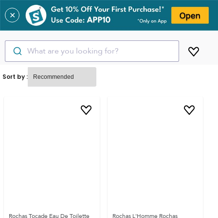
✕
What are you looking for?
Sort by :
Rochas Tocade Eau De Toilette
Rochas L'Homme Rochas