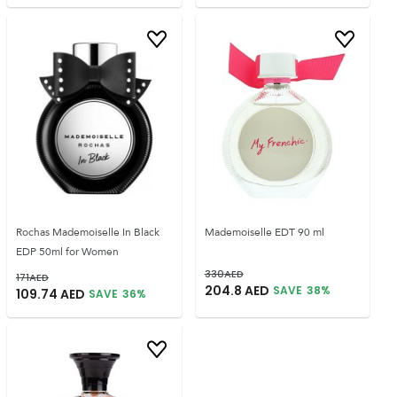
Rochas Mademoiselle In Black
Mademoiselle EDT 90 ml
EDP 50ml for Women
330
AED
171
AED
204.8
AED
SAVE
38
%
109.74
AED
SAVE
36
%