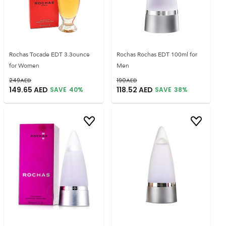
Rochas Tocade EDT 3.3ounce
Rochas Rochas EDT 100ml for
for Women
Men
249
AED
190
AED
149.65
AED
118.52
AED
SAVE
40
%
SAVE
38
%