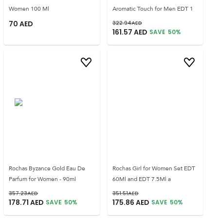
Women 100 Ml
Aromatic Touch for Men EDT 1
70
AED
322.94
AED
161.57
AED
SAVE
50
%
Rochas Byzance Gold Eau De
Rochas Girl for Women Set EDT
Parfum for Women - 90ml
60Ml and EDT 7.5Ml a
357.23
AED
351.51
AED
178.71
AED
175.86
AED
SAVE
50
%
SAVE
50
%