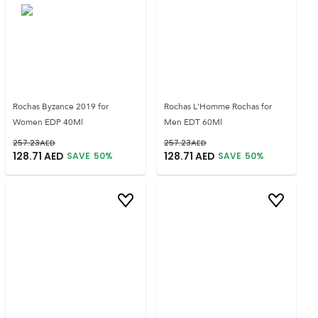
Rochas Byzance 2019 for
Rochas L'Homme Rochas for
Women EDP 40Ml
Men EDT 60Ml
257.23
AED
257.23
AED
128.71
AED
128.71
AED
SAVE
50
%
SAVE
50
%