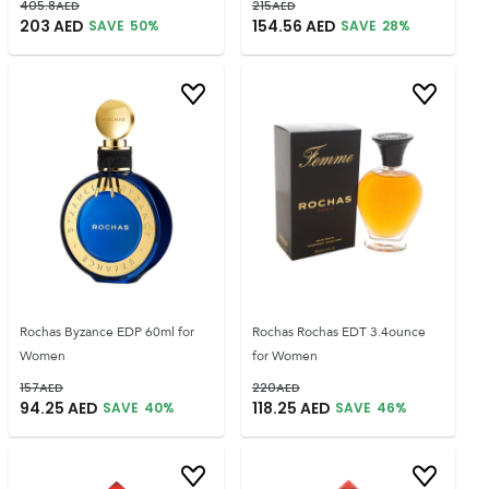
405.8
AED
215
AED
203
AED
154.56
AED
SAVE
50
%
SAVE
28
%
Rochas Byzance EDP 60ml for
Rochas Rochas EDT 3.4ounce
Women
for Women
157
AED
220
AED
94.25
AED
118.25
AED
SAVE
40
%
SAVE
46
%