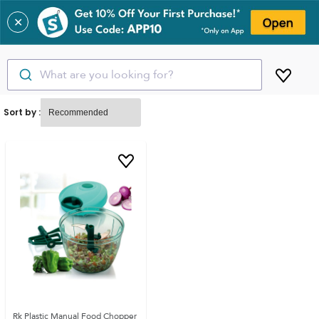
✕
What are you looking for?
Sort by :
Rk Plastic Manual Food Chopper