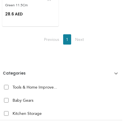
Green 11.5Cm
28.6
AED
Previous
1
Next
Categories
Tools & Home Improve...
Baby Gears
Kitchen Storage