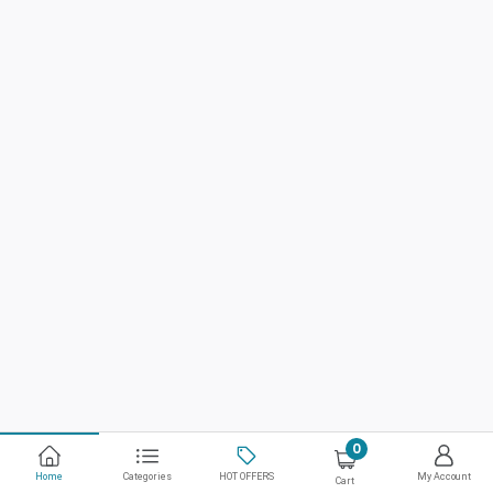
0
Home
Categories
HOT OFFERS
My Account
Cart