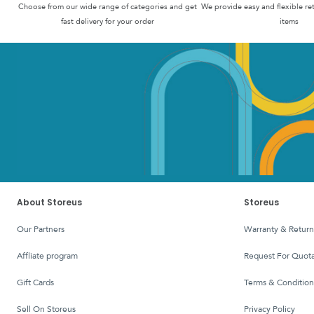
Choose from our wide range of categories and get
We provide easy and flexible re
fast delivery for your order
items
About Storeus
Storeus
Our Partners
Warranty & Return
affliate program
Request For Quota
Gift Cards
Terms & Condition
Sell On Storeus
Privacy Policy