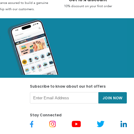
stance assured to build a genuine
10% discount on your first order
hip with our customers.
Subscribe to know about our hot offers
JOIN NOW
Stay Connected