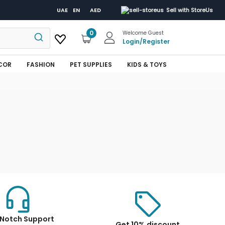
UAE
EN
AED
Sell with StoreUs
0
Welcome Guest
Login
/
Register
COR
FASHION
PET SUPPLIES
KIDS & TOYS
Notch Support
Get 10% discount