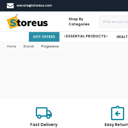
wecare@storeus.com
Shop By
Categories
⚡ESSENTIAL PRODUCTS⚡
HOT OFFERS
HEALT
Home
Brands
Progressive
Fast Delivery
Easy Retur