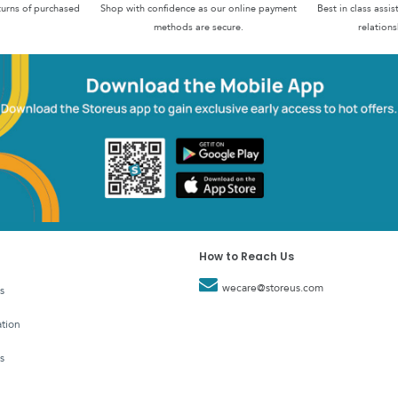
turns of purchased
Shop with confidence as our online payment
Best in class assi
methods are secure.
relations
How to Reach Us
wecare@storeus.com
s
tion
s