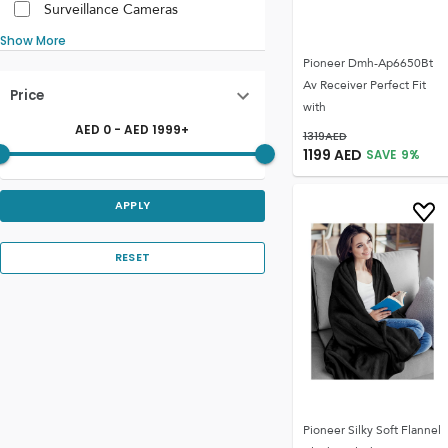
Surveillance Cameras
Show More
Pioneer Dmh-Ap6650Bt
Av Receiver Perfect Fit
Price
with
AED
0
- AED
1999
+
1319
AED
1199
AED
SAVE
9
%
APPLY
RESET
Pioneer Silky Soft Flannel