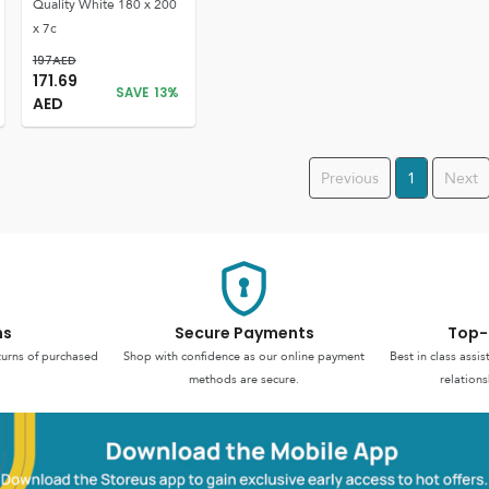
Quality White 180 x 200
x 7c
197
AED
171.69
SAVE
13
%
AED
Previous
1
Next
ns
Secure Payments
Top-
turns of purchased
Shop with confidence as our online payment
Best in class assi
methods are secure.
relations