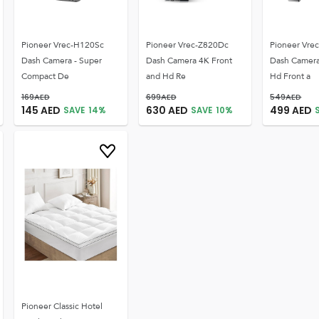
Pioneer Vrec-H120Sc
Pioneer Vrec-Z820Dc
Pioneer Vre
Dash Camera - Super
Dash Camera 4K Front
Dash Camer
Compact De
and Hd Re
Hd Front a
169
AED
699
AED
549
AED
145
AED
630
AED
499
AED
SAVE
14
%
SAVE
10
%
Pioneer Classic Hotel