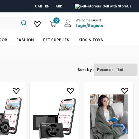
UAE
EN
AED
Sell with StoreUs
0
Welcome Guest
Login
/
Register
COR
FASHION
PET SUPPLIES
KIDS & TOYS
Sort by :