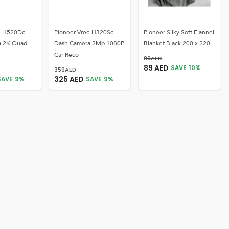
c-H520Dc
Pioneer Vrec-H320Sc
Pioneer Silky Soft Flannel
a 2K Quad
Dash Camera 2Mp 1080P
Blanket Black 200 x 220
Car Reco
99
AED
89
AED
SAVE
10
%
359
AED
325
AED
SAVE
9
%
SAVE
9
%