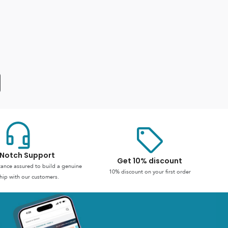
Notch Support
Get 10% discount
stance assured to build a genuine
10% discount on your first order
hip with our customers.