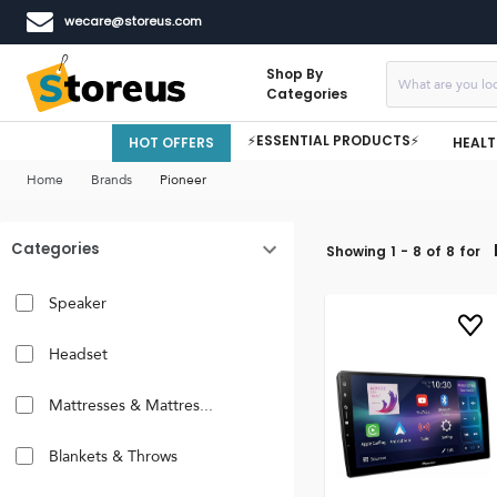
wecare@storeus.com
Shop By
Categories
⚡ESSENTIAL PRODUCTS⚡
HOT OFFERS
HEALT
Home
Brands
Pioneer
Categories
Showing
1
-
8
of
8
for
Speaker
Headset
Mattresses & Mattres...
Blankets & Throws