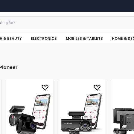
H & BEAUTY
ELECTRONICS
MOBILES & TABLETS
HOME & DE
Pioneer