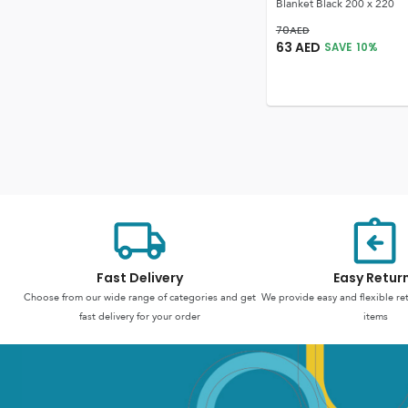
Blanket Black 200 x 220
70
AED
63
AED
SAVE
10
%
Fast Delivery
Easy Retur
Choose from our wide range of categories and get
We provide easy and flexible re
fast delivery for your order
items