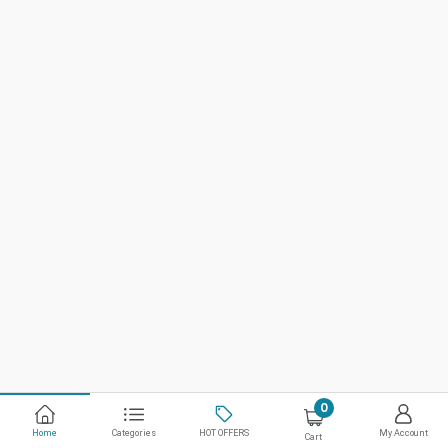
0
Home
Categories
HOT OFFERS
My Account
Cart