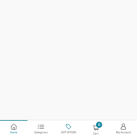
0
Home
Categories
HOT OFFERS
My Account
Cart