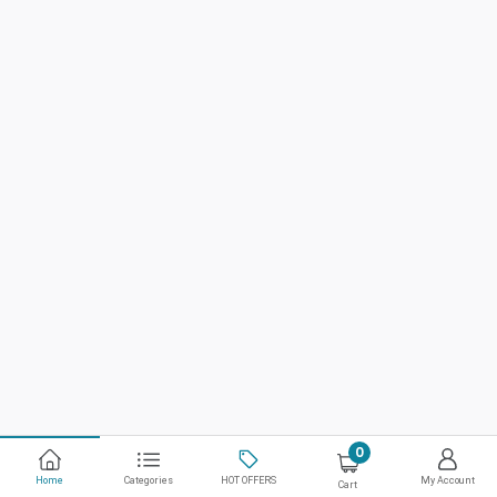
0
Home
Categories
HOT OFFERS
My Account
Cart