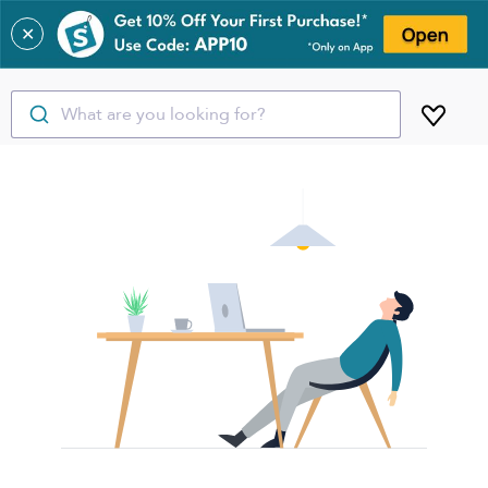
✕
What are you looking for?