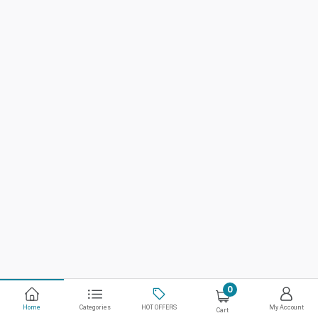
0
Home
Categories
HOT OFFERS
My Account
Cart