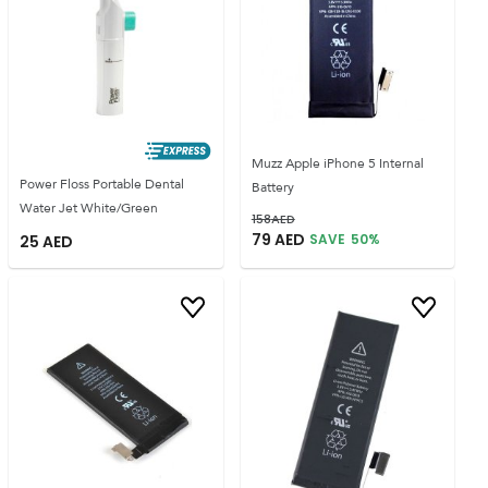
Muzz Apple iPhone 5 Internal
Power Floss Portable Dental
Battery
Water Jet White/Green
158
AED
79
AED
SAVE
50
%
25
AED