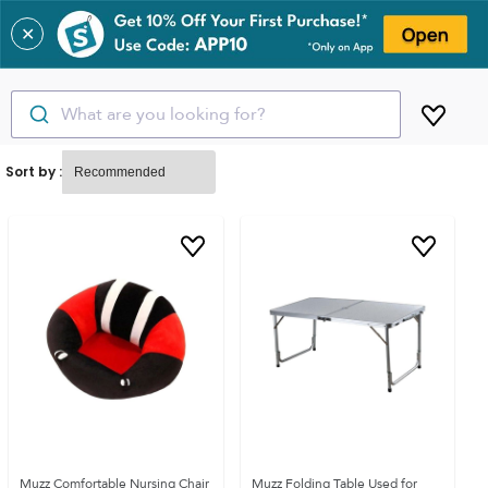
✕
What are you looking for?
Sort by :
Muzz Comfortable Nursing Chair
Muzz Folding Table Used for