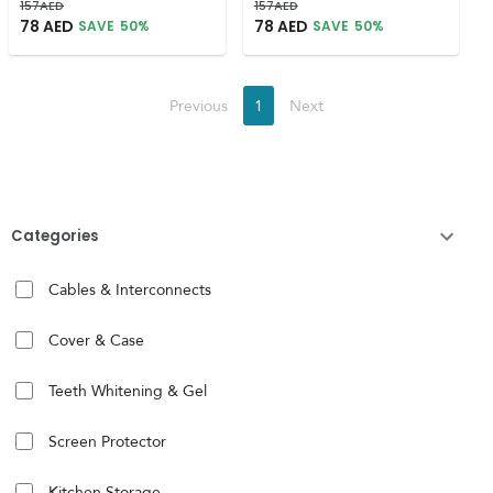
157
AED
157
AED
78
AED
78
AED
SAVE
50
%
SAVE
50
%
Previous
1
Next
Categories
Cables & Interconnects
Cover & Case
Teeth Whitening & Gel
Screen Protector
Kitchen Storage