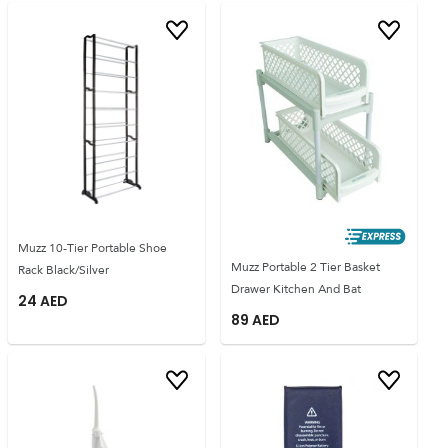
Muzz 10-Tier Portable Shoe
Muzz Portable 2 Tier Basket
Rack Black/Silver
Drawer Kitchen And Bat
24
AED
89
AED