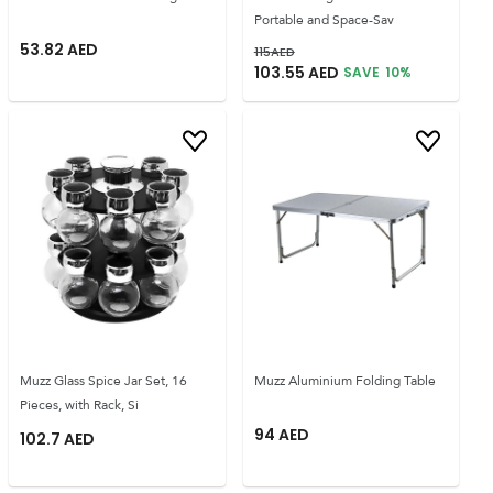
Portable and Space-Sav
53.82
AED
115
AED
103.55
AED
SAVE
10
%
Muzz Glass Spice Jar Set, 16
Muzz Aluminium Folding Table
Pieces, with Rack, Si
94
AED
102.7
AED