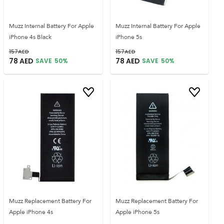
Muzz Internal Battery For Apple
Muzz Internal Battery For Apple
iPhone 4s Black
iPhone 5s
157
AED
157
AED
78
AED
78
AED
SAVE
50
%
SAVE
50
%
Muzz Replacement Battery For
Muzz Replacement Battery For
Apple iPhone 4s
Apple iPhone 5s