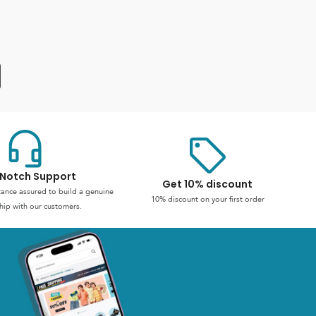
Notch Support
Get 10% discount
stance assured to build a genuine
10% discount on your first order
hip with our customers.