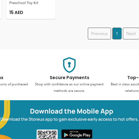
Preschool Toy Kit
15
AED
Previous
1
Next
ns
Secure Payments
Top-
turns of purchased
Shop with confidence as our online payment
Best in class assi
methods are secure.
relations