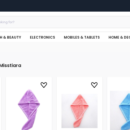
H & BEAUTY
ELECTRONICS
MOBILES & TABLETS
HOME & DE
Misstiara