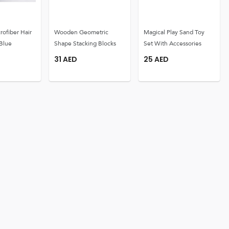
rofiber Hair
Wooden Geometric
Magical Play Sand Toy
Blue
Shape Stacking Blocks
Set With Accessories
31
AED
25
AED