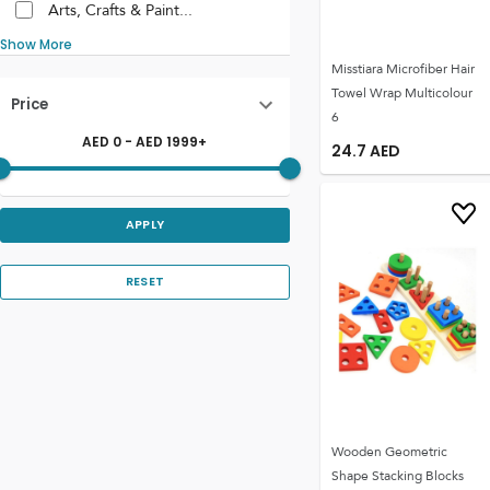
Arts, Crafts & Paint...
Show More
Misstiara Microfiber Hair
Towel Wrap Multicolour
Price
6
AED
0
- AED
1999
+
24.7
AED
APPLY
RESET
Wooden Geometric
Shape Stacking Blocks