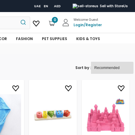
UAE
EN
AED
Sell with StoreUs
0
Welcome Guest
Login
/
Register
COR
FASHION
PET SUPPLIES
KIDS & TOYS
Sort by :