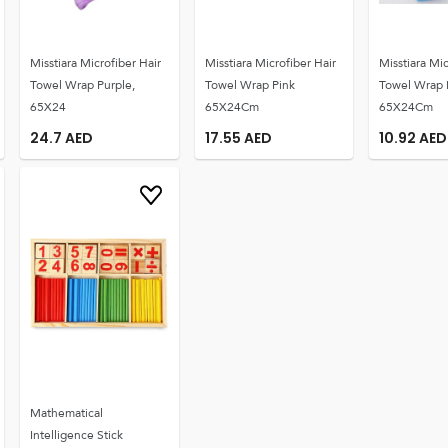
Misstiara Microfiber Hair
Misstiara Microfiber Hair
Misstiara Mic
Towel Wrap Purple,
Towel Wrap Pink
Towel Wrap 
65X24
65X24Cm
65X24Cm
24.7
AED
17.55
AED
10.92
AED
Mathematical
Intelligence Stick