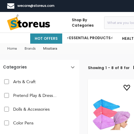
wecare@storeus.com
Shop By
Categories
⚡ESSENTIAL PRODUCTS⚡
HOT OFFERS
HEALT
Home
Brands
Misstiara
Categories
Showing
1
-
8
of
8
for
Arts & Craft
Pretend Play & Dress...
Dolls & Accessories
Color Pens