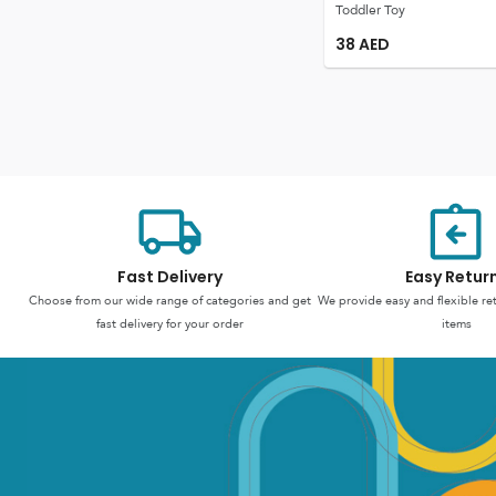
Toddler Toy
38
AED
Fast Delivery
Easy Retur
Choose from our wide range of categories and get
We provide easy and flexible re
fast delivery for your order
items