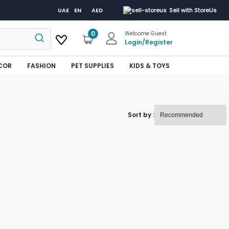
UAE
EN
AED
Sell with StoreUs
0
Welcome Guest
Login
/
Register
COR
FASHION
PET SUPPLIES
KIDS & TOYS
Sort by :