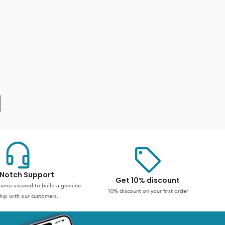
Notch Support
Get 10% discount
stance assured to build a genuine
10% discount on your first order
hip with our customers.