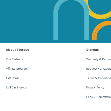
About Storeus
Storeus
Our Partners
Warranty & Return
affliate program
Request For Quota
Gift Cards
Terms & Condition
Sell On Storeus
Privacy Policy
Fees & Commissio