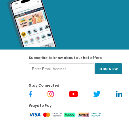
Subscribe to know about our hot offers
JOIN NOW
Stay Connected
Ways to Pay