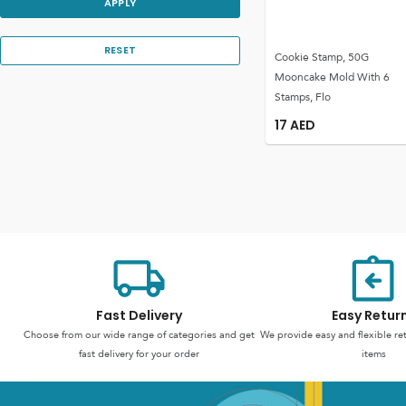
APPLY
RESET
Cookie Stamp, 50G
Mooncake Mold With 6
Stamps, Flo
17
AED
Fast Delivery
Easy Retur
Choose from our wide range of categories and get
We provide easy and flexible re
fast delivery for your order
items