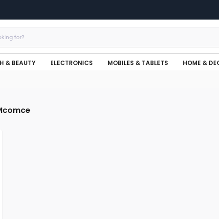
H & BEAUTY
ELECTRONICS
MOBILES & TABLETS
HOME & DE
Mcomce