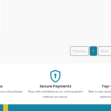
Previous
1
Next
ns
Secure Payments
Top-
turns of purchased
Shop with confidence as our online payment
Best in class assi
methods are secure.
relations