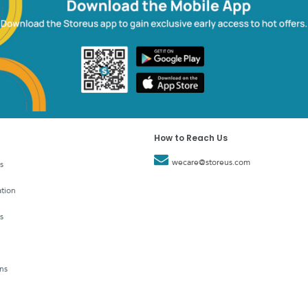
How to Reach Us
wecare@storeus.com
s
tion
s
ns