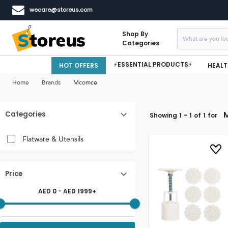
wecare@storeus.com
Shop By
Categories
⚡ESSENTIAL PRODUCTS⚡
HOT OFFERS
HEALT
Home
Brands
Mcomce
Categories
Showing
1
-
1
of
1
for
Flatware & Utensils
Price
AED
0
- AED
1999
+