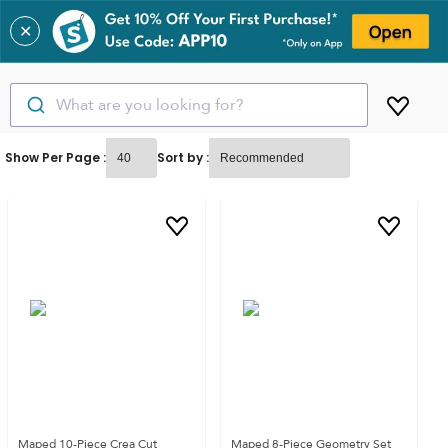
✕
What are you looking for?
Show Per Page :
Sort by :
Maped 10-Piece Crea Cut
Maped 8-Piece Geometry Set