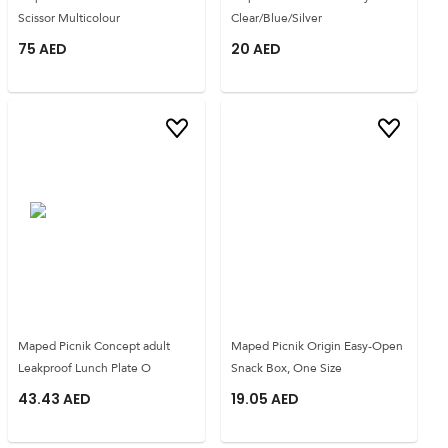
Scissor Multicolour
Clear/Blue/Silver
75
AED
20
AED
Maped Picnik Concept adult
Maped Picnik Origin Easy-Open
Leakproof Lunch Plate O
Snack Box, One Size
43.43
AED
19.05
AED