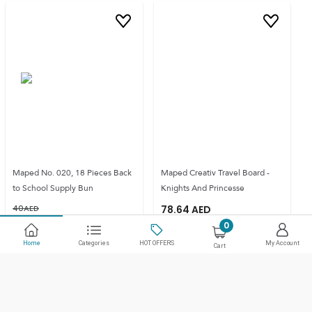
Maped No. 020, 18 Pieces Back
Maped Creativ Travel Board -
to School Supply Bun
Knights And Princesse
40
AED
78.64
AED
33
AED
SAVE
18
%
0
Home
Categories
HOT OFFERS
My Account
Cart