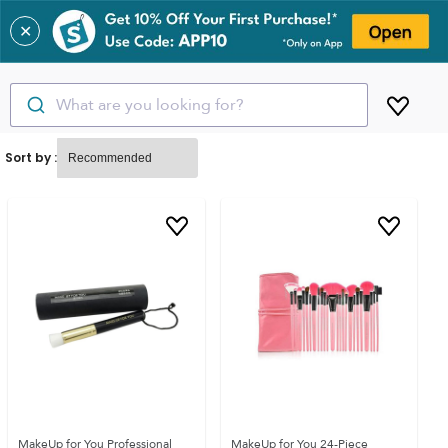
✕
What are you looking for?
Sort by :
MakeUp for You Professional
MakeUp for You 24-Piece