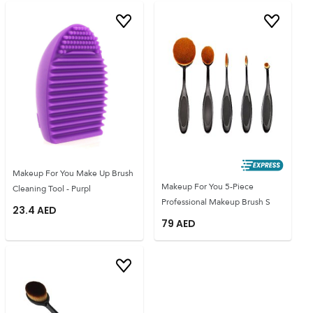
Makeup For You Make Up Brush
Makeup For You 5-Piece
Cleaning Tool - Purpl
Professional Makeup Brush S
23.4
AED
79
AED