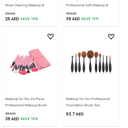
Nose Cleaning Makeup B
Professional Soft Makeup B
29
AED
45
AED
25
AED
39
AED
SAVE
14
%
SAVE
13
%
MakeUp for You 24-Piece
Makeup for You Professional
Professional Makeup Brush
Foundation Brush Set,
45
AED
63.7
AED
39
AED
SAVE
13
%