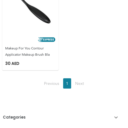
Makeup For You Contour
Applicator Makeup Brush Bla
30
AED
Previous
1
Next
Categories