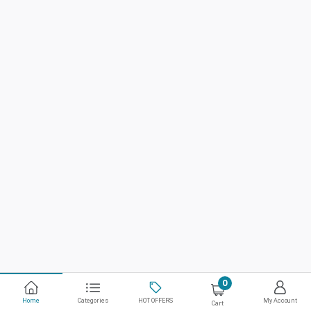
0
Home
Categories
HOT OFFERS
My Account
Cart