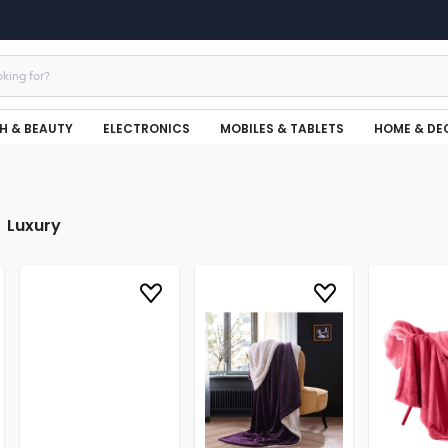
H & BEAUTY
ELECTRONICS
MOBILES & TABLETS
HOME & DE
Luxury