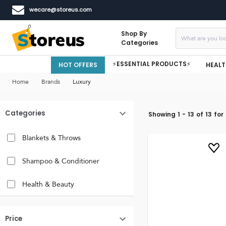
wecare@storeus.com
Shop By
Categories
⚡ESSENTIAL PRODUCTS⚡
HOT OFFERS
HEALT
Home
Brands
Luxury
Categories
Showing
1
-
13
of
13
for
Blankets & Throws
Shampoo & Conditioner
Health & Beauty
Price