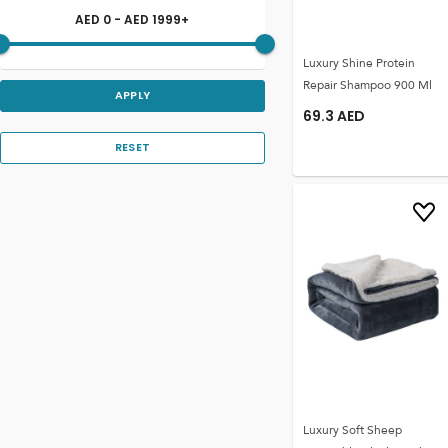
AED
0
- AED
1999
+
Luxury Shine Protein
Repair Shampoo 900 Ml
APPLY
69.3
AED
RESET
Luxury Soft Sheep