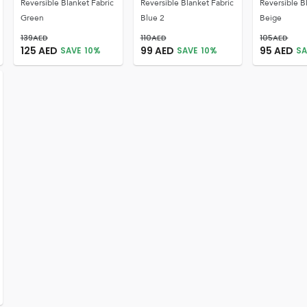
Reversible Blanket Fabric
Reversible Blanket Fabric
Reversible B
Green
Blue 2
Beige
139
AED
110
AED
105
AED
125
AED
99
AED
95
AED
SAVE
10
%
SAVE
10
%
SA