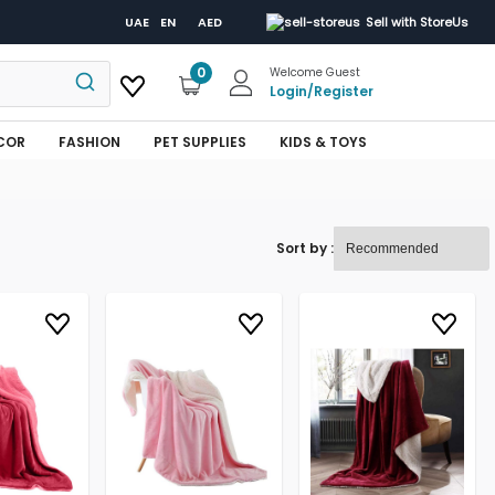
UAE
EN
AED
Sell with StoreUs
0
Welcome Guest
Login
/
Register
COR
FASHION
PET SUPPLIES
KIDS & TOYS
Sort by :