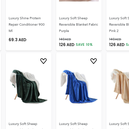
Luxury Shine Protein
Luxury Soft Sheep
Luxury Soft
Repair Conditioner 900
Reversible Blanket Fabric
Reversible B
Ml
Purple
Pink 2
69.3
AED
140
AED
140
AED
126
AED
126
AED
SAVE
10
%
S
Luxury Soft Sheep
Luxury Soft Sheep
Luxury Soft