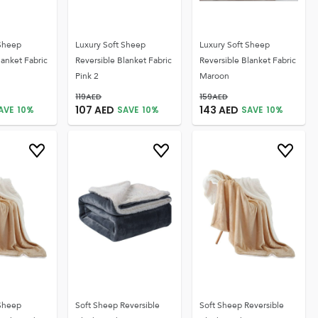
 Sheep
Luxury Soft Sheep
Luxury Soft Sheep
lanket Fabric
Reversible Blanket Fabric
Reversible Blanket Fabric
Pink 2
Maroon
119
AED
159
AED
107
AED
143
AED
AVE
10
%
SAVE
10
%
SAVE
10
%
 Sheep
Soft Sheep Reversible
Soft Sheep Reversible