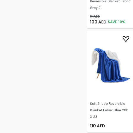
Reversible Blanket Fabric
Grey 2
111
AED
100
AED
SAVE
10
%
Soft Sheep Reversible
Blanket Fabric Blue 200
X 23
110
AED