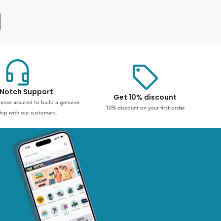
Notch Support
Get 10% discount
stance assured to build a genuine
10% discount on your first order
hip with our customers.