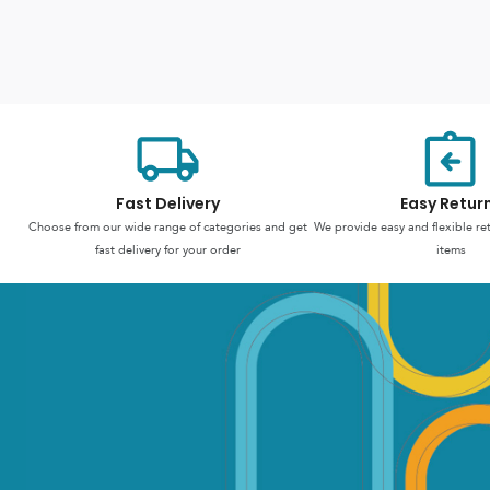
Fast Delivery
Easy Retur
Choose from our wide range of categories and get
We provide easy and flexible re
fast delivery for your order
items