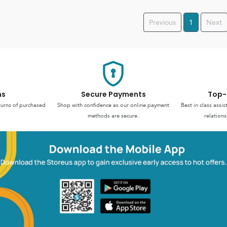
Previous
1
Next
ns
Secure Payments
Top-
turns of purchased
Shop with confidence as our online payment
Best in class assi
methods are secure.
relations