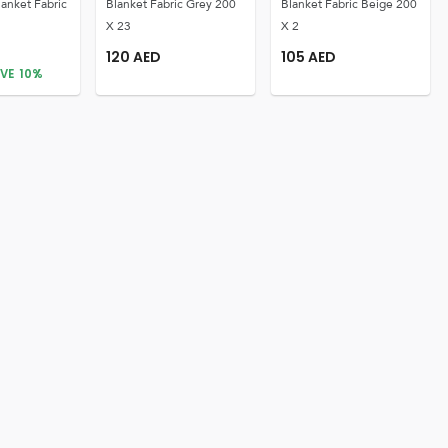
lanket Fabric
Blanket Fabric Grey 200
Blanket Fabric Beige 200
X 23
X 2
120
AED
105
AED
VE
10
%