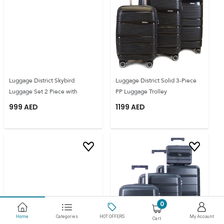
Luggage District Skybird
Luggage District Solid 3-Piece
Luggage Set 2 Piece with
PP Luggage Trolley
999
AED
1199
AED
0
Home
Categories
HOT OFFERS
My Account
Cart