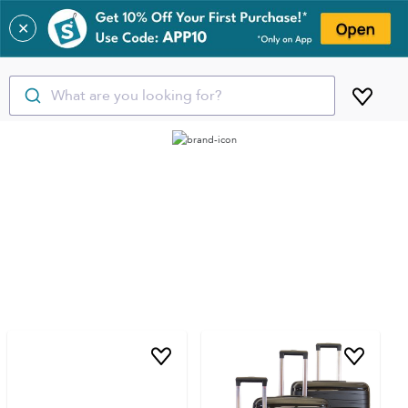
✕
What are you looking for?