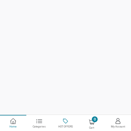
0
Home
Categories
HOT OFFERS
My Account
Cart