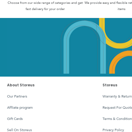
Choose from our wide range of categories and get
We provide easy and flexible re
fast delivery for your order
items
About Storeus
Storeus
Our Partners
Warranty & Return
affliate program
Request For Quota
Gift Cards
Terms & Condition
Sell On Storeus
Privacy Policy