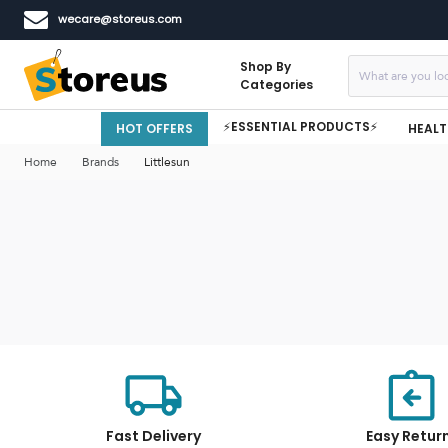
wecare@storeus.com
Shop By
Categories
⚡ESSENTIAL PRODUCTS⚡
HOT OFFERS
HEALT
Home
Brands
Littlesun
Fast Delivery
Easy Retur