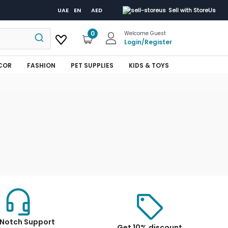
UAE
EN
AED
Sell with StoreUs
0
Welcome Guest
Login
/
Register
COR
FASHION
PET SUPPLIES
KIDS & TOYS
Notch Support
Get 10% discount