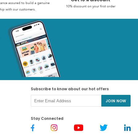
stance assured to build a genuine
10% discount on your first order
hip with our customers.
Subscribe to know about our hot offers
JOIN NOW
Stay Connected