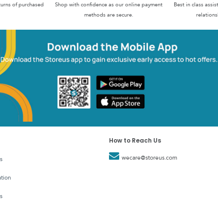
turns of purchased
Shop with confidence as our online payment
Best in class assi
methods are secure.
relations
How to Reach Us
wecare@storeus.com
s
tion
s