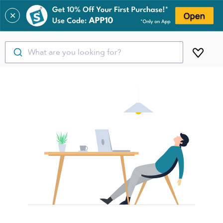
✕
What are you looking for?