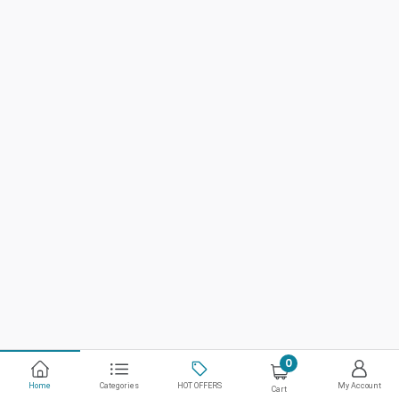
0
Home
Categories
HOT OFFERS
My Account
Cart