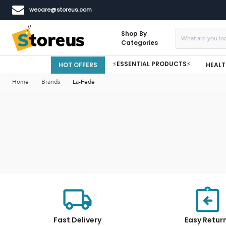
wecare@storeus.com
Shop By
Categories
⚡ESSENTIAL PRODUCTS⚡
HOT OFFERS
HEALT
Home
Brands
La-Fede
Fast Delivery
Easy Retur