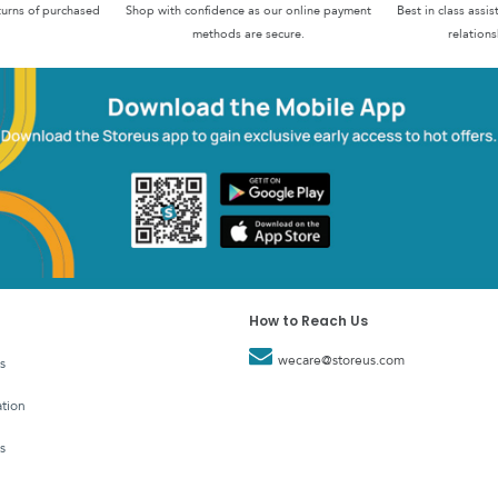
turns of purchased
Shop with confidence as our online payment
Best in class assi
methods are secure.
relations
How to Reach Us
wecare@storeus.com
s
tion
s