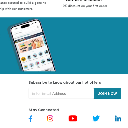
stance assured to build a genuine
10% discount on your first order
hip with our customers.
Subscribe to know about our hot offers
JOIN NOW
Stay Connected