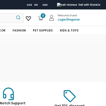
UAE
EN
AED
Sell with StoreUs
0
Welcome Guest
Login
/
Register
COR
FASHION
PET SUPPLIES
KIDS & TOYS
Notch Support
Get 10% discount