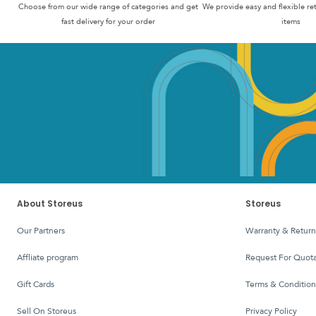
Choose from our wide range of categories and get
We provide easy and flexible re
fast delivery for your order
items
About Storeus
Storeus
Our Partners
Warranty & Return
affliate program
Request For Quota
Gift Cards
Terms & Condition
Sell On Storeus
Privacy Policy