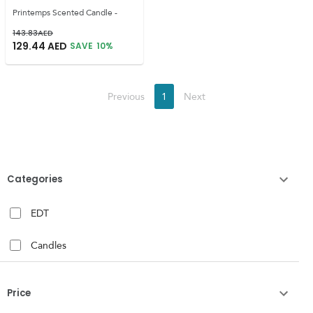
Printemps Scented Candle -
143.83
AED
129.44
AED
SAVE
10
%
Previous
1
Next
Categories
EDT
Candles
Price