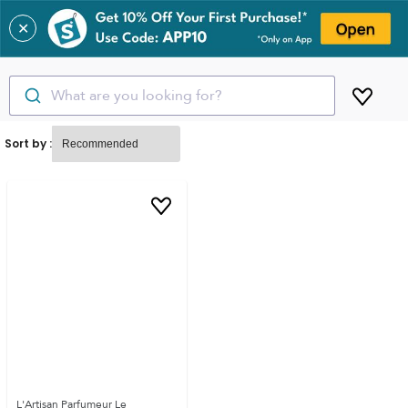
✕
What are you looking for?
Sort by :
L'Artisan Parfumeur Le