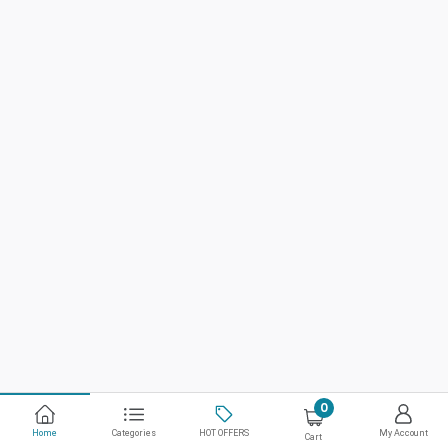
0
Home
Categories
HOT OFFERS
My Account
Cart