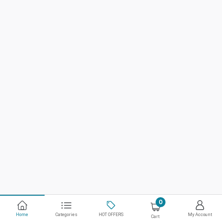
0
Home
Categories
HOT OFFERS
My Account
Cart