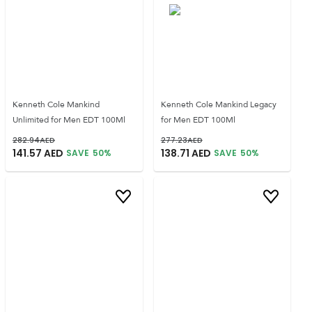
Kenneth Cole Mankind
Kenneth Cole Mankind Legacy
Unlimited for Men EDT 100Ml
for Men EDT 100Ml
282.94
AED
277.23
AED
141.57
AED
138.71
AED
SAVE
50
%
SAVE
50
%