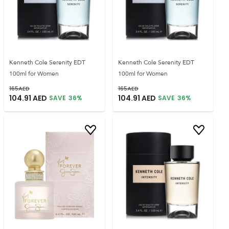
Kenneth Cole Serenity EDT
Kenneth Cole Serenity EDT
100ml for Women
100ml for Women
165
AED
165
AED
104.91
AED
104.91
AED
SAVE
36
%
SAVE
36
%