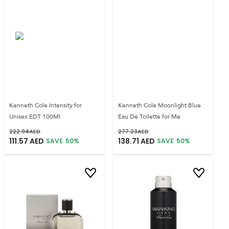
Kenneth Cole Intensity for
Kenneth Cole Moonlight Blue
Unisex EDT 100Ml
Eau De Toilette for Me
222.94
AED
277.23
AED
111.57
AED
138.71
AED
SAVE
50
%
SAVE
50
%