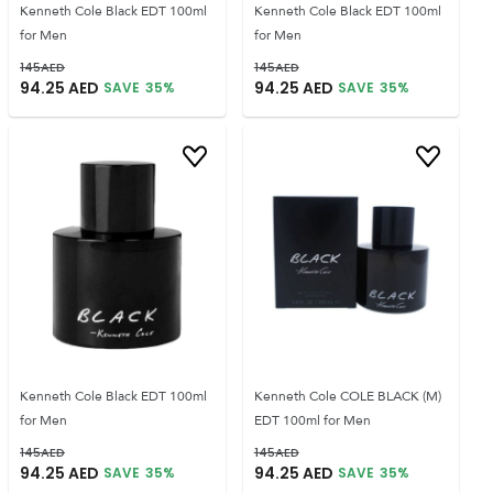
Kenneth Cole Black EDT 100ml
Kenneth Cole Black EDT 100ml
for Men
for Men
145
AED
145
AED
94.25
AED
94.25
AED
SAVE
35
%
SAVE
35
%
Kenneth Cole Black EDT 100ml
Kenneth Cole COLE BLACK (M)
for Men
EDT 100ml for Men
145
AED
145
AED
94.25
AED
94.25
AED
SAVE
35
%
SAVE
35
%