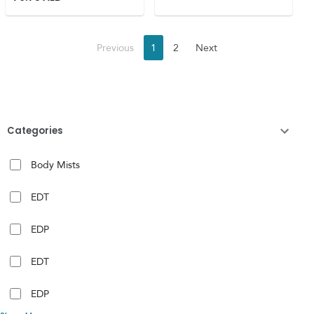
Previous
1
2
Next
Categories
Body Mists
EDT
EDP
EDT
EDP