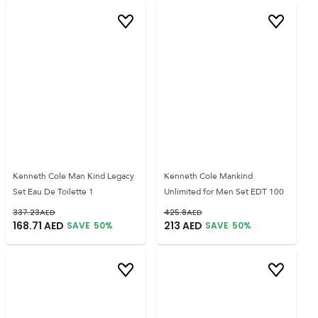
Kenneth Cole Man Kind Legacy
Kenneth Cole Mankind
Set Eau De Toilette 1
Unlimited for Men Set EDT 100
337.23
AED
425.8
AED
168.71
AED
213
AED
SAVE
50
%
SAVE
50
%