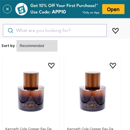
✕
What are you looking for?
Sort by :
Kenneth Cole Copper Eau De
Kenneth Cole Copper Eau De