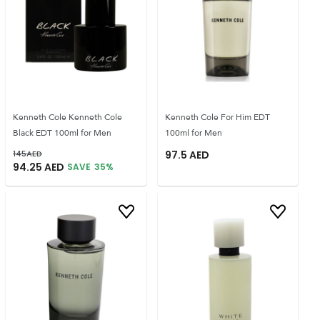
Kenneth Cole Kenneth Cole
Kenneth Cole For Him EDT
Black EDT 100ml for Men
100ml for Men
145
AED
97.5
AED
94.25
AED
SAVE
35
%