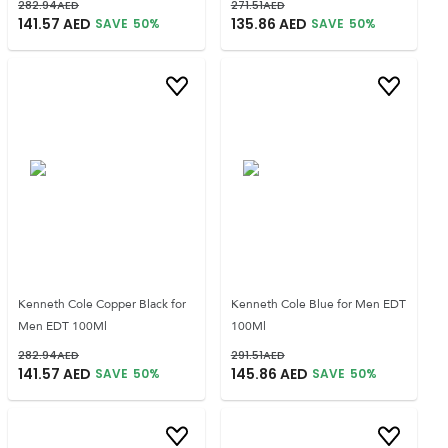
282.94
AED
271.51
AED
141.57
AED
135.86
AED
SAVE
50
%
SAVE
50
%
Kenneth Cole Copper Black for
Kenneth Cole Blue for Men EDT
Men EDT 100Ml
100Ml
282.94
AED
291.51
AED
141.57
AED
145.86
AED
SAVE
50
%
SAVE
50
%