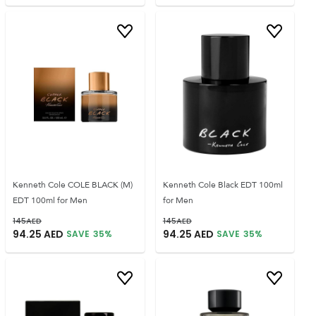
Kenneth Cole COLE BLACK (M)
Kenneth Cole Black EDT 100ml
EDT 100ml for Men
for Men
145
AED
145
AED
94.25
AED
94.25
AED
SAVE
35
%
SAVE
35
%