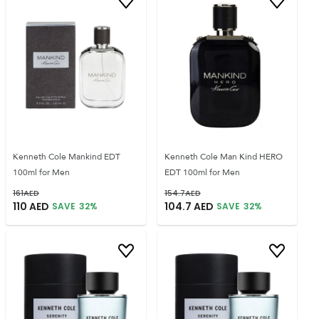
Kenneth Cole Mankind EDT
Kenneth Cole Man Kind HERO
100ml for Men
EDT 100ml for Men
161
AED
154.7
AED
110
AED
104.7
AED
SAVE
32
%
SAVE
32
%