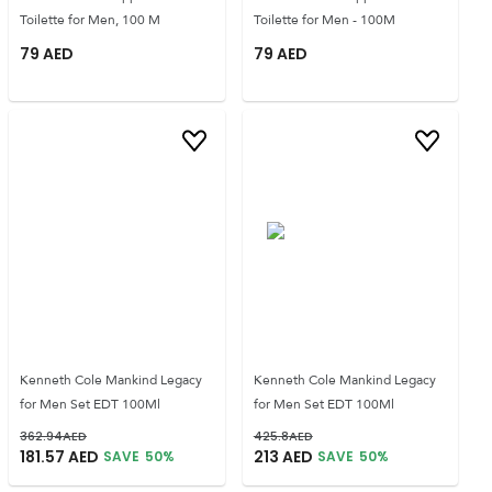
Toilette for Men, 100 M
Toilette for Men - 100M
79
AED
79
AED
Kenneth Cole Mankind Legacy
Kenneth Cole Mankind Legacy
for Men Set EDT 100Ml
for Men Set EDT 100Ml
362.94
AED
425.8
AED
181.57
AED
213
AED
SAVE
50
%
SAVE
50
%