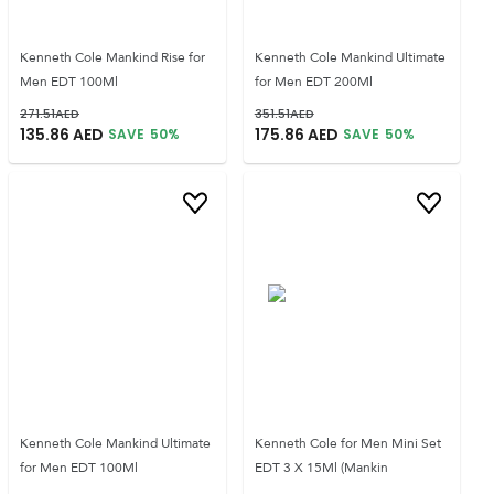
Kenneth Cole Mankind Rise for
Kenneth Cole Mankind Ultimate
Men EDT 100Ml
for Men EDT 200Ml
271.51
AED
351.51
AED
135.86
AED
175.86
AED
SAVE
50
%
SAVE
50
%
Kenneth Cole Mankind Ultimate
Kenneth Cole for Men Mini Set
for Men EDT 100Ml
EDT 3 X 15Ml (Mankin