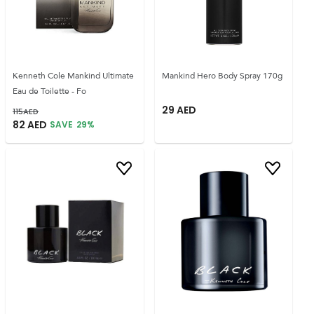
Kenneth Cole Mankind Ultimate
Mankind Hero Body Spray 170g
Eau de Toilette - Fo
29
AED
115
AED
82
AED
SAVE
29
%