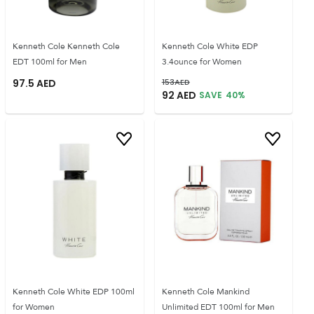
Kenneth Cole Kenneth Cole
Kenneth Cole White EDP
EDT 100ml for Men
3.4ounce for Women
97.5
AED
153
AED
92
AED
SAVE
40
%
Kenneth Cole White EDP 100ml
Kenneth Cole Mankind
for Women
Unlimited EDT 100ml for Men