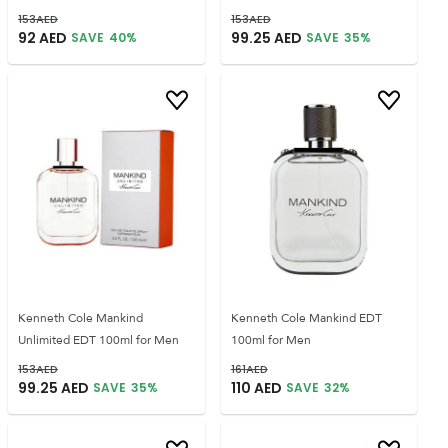
153
AED
153
AED
92
AED
99.25
AED
SAVE
40
%
SAVE
35
%
Kenneth Cole Mankind
Kenneth Cole Mankind EDT
Unlimited EDT 100ml for Men
100ml for Men
153
AED
161
AED
99.25
AED
110
AED
SAVE
35
%
SAVE
32
%