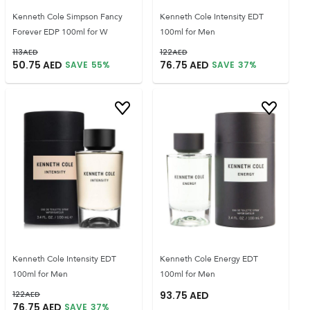
Kenneth Cole Simpson Fancy
Kenneth Cole Intensity EDT
Forever EDP 100ml for W
100ml for Men
113
AED
122
AED
50.75
AED
76.75
AED
SAVE
55
%
SAVE
37
%
Kenneth Cole Intensity EDT
Kenneth Cole Energy EDT
100ml for Men
100ml for Men
122
AED
93.75
AED
76.75
AED
SAVE
37
%