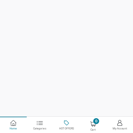
0
Home
Categories
HOT OFFERS
My Account
Cart