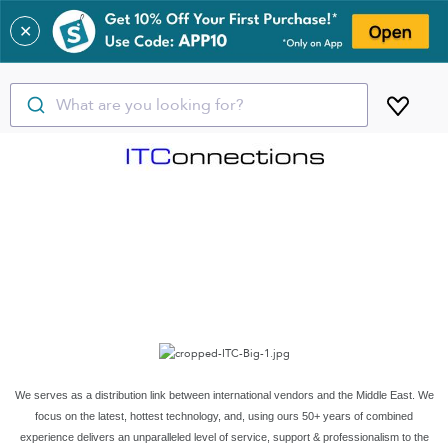
✕
What are you looking for?
We serves as a distribution link between international vendors and the Middle East. We
focus on the latest, hottest technology, and, using ours 50+ years of combined
experience delivers an unparalleled level of service, support & professionalism to the