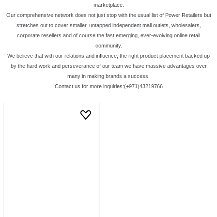
marketplace.
Our comprehensive network does not just stop with the usual list of Power Retailers but
stretches out to cover smaller, untapped independent mall outlets, wholesalers,
corporate resellers and of course the fast emerging, ever-evolving online retail
community.
We believe that with our relations and influence, the right product placement backed up
by the hard work and perseverance of our team we have massive advantages over
many in making brands a success.
Contact us for more inquiries:(+971)43219766