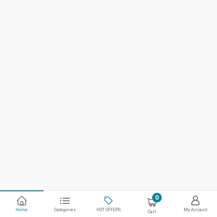
0
Home
Categories
HOT OFFERS
My Account
Cart