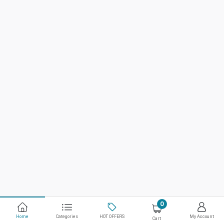
0
Home
Categories
HOT OFFERS
My Account
Cart