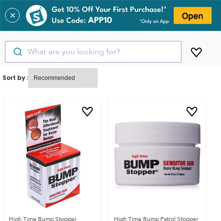
✕
What are you looking for?
Sort by :
High Time Bump Stopper
High Time Bump Patrol Stopper