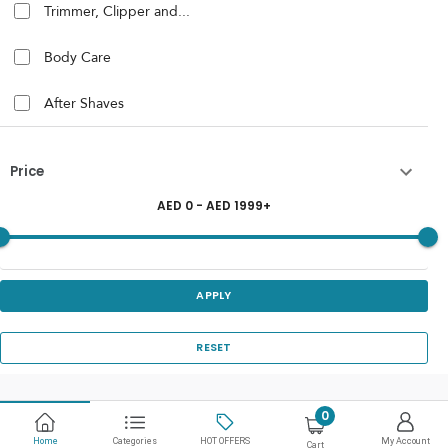
Trimmer, Clipper and...
Body Care
After Shaves
Price
AED
0
- AED
1999
+
APPLY
RESET
0
Home
Categories
HOT OFFERS
My Account
Cart