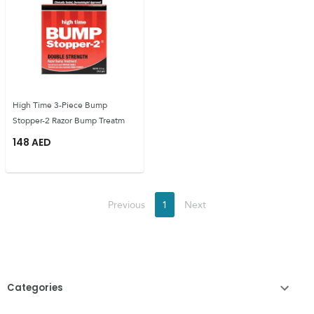
High Time 3-Piece Bump
Stopper-2 Razor Bump Treatm
148
AED
Previous
1
Next
Categories