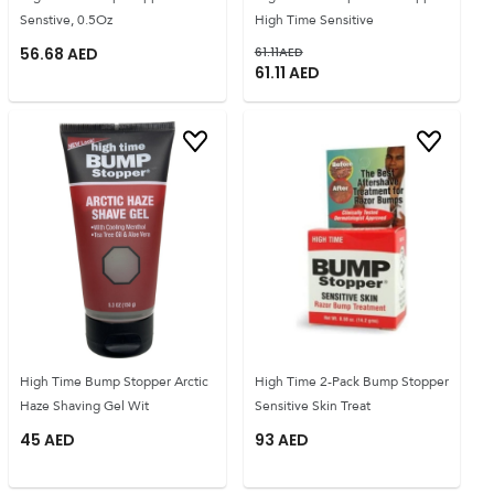
Senstive, 0.5Oz
High Time Sensitive
56.68
AED
61.11
AED
61.11
AED
High Time Bump Stopper Arctic
High Time 2-Pack Bump Stopper
Haze Shaving Gel Wit
Sensitive Skin Treat
45
AED
93
AED