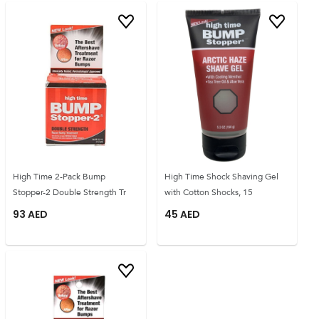
High Time 2-Pack Bump
High Time Shock Shaving Gel
Stopper-2 Double Strength Tr
with Cotton Shocks, 15
93
AED
45
AED