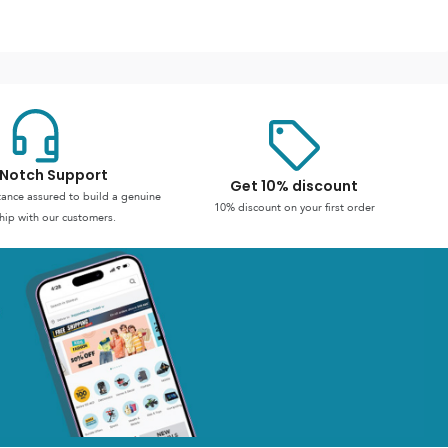
Notch Support
Get 10% discount
stance assured to build a genuine
10% discount on your first order
hip with our customers.