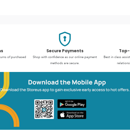
ns
Secure Payments
Top-
turns of purchased
Shop with confidence as our online payment
Best in class assi
methods are secure.
relations