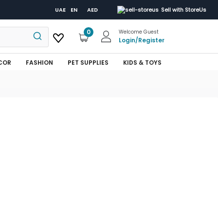
UAE
EN
AED
Sell with StoreUs
0
Welcome Guest
Login
/
Register
COR
FASHION
PET SUPPLIES
KIDS & TOYS