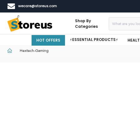
wecare@storeus.com
Shop By
Categories
⚡ESSENTIAL PRODUCTS⚡
HOT OFFERS
HEALT
Hextech-Gaming