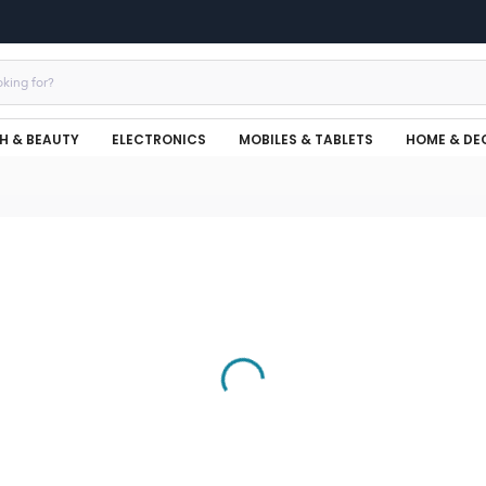
H & BEAUTY
ELECTRONICS
MOBILES & TABLETS
HOME & DE