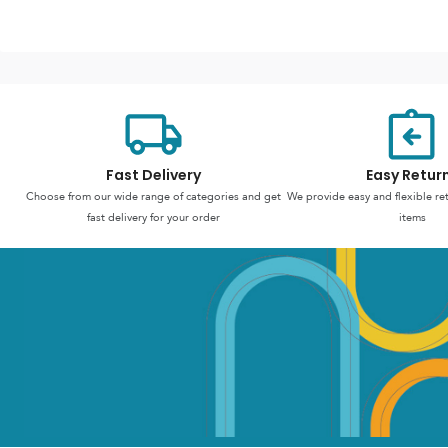
Fast Delivery
Easy Retur
Choose from our wide range of categories and get
We provide easy and flexible re
fast delivery for your order
items