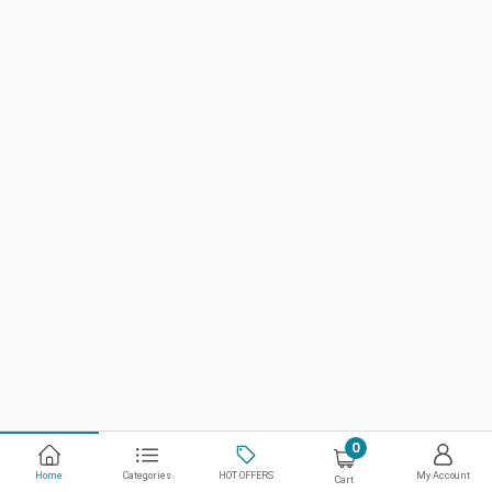
0
Home
Categories
HOT OFFERS
My Account
Cart